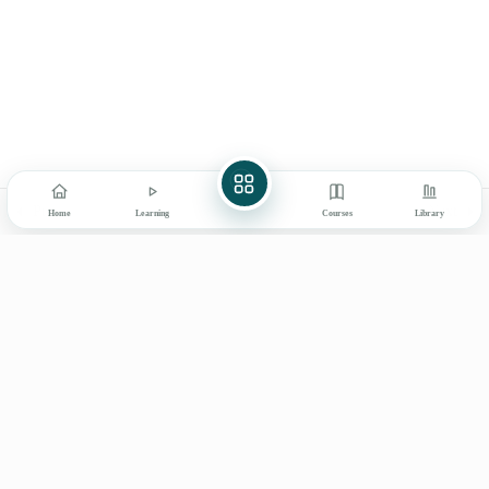
Final Assessment Exam for
1
Digital Library
Certificate
My Learning
How to Use
Explore
Books & Products
About Ayurved Bharati
Contact
Prev
Next
Home
Learning
Courses
Library
Learn on mobile
GET IT ON
DOWNLOAD ON THE
Google Play
App Store
© 2026 Ayurved Bharati
Privacy
Terms
Disclaimer
Refunds
Shipping