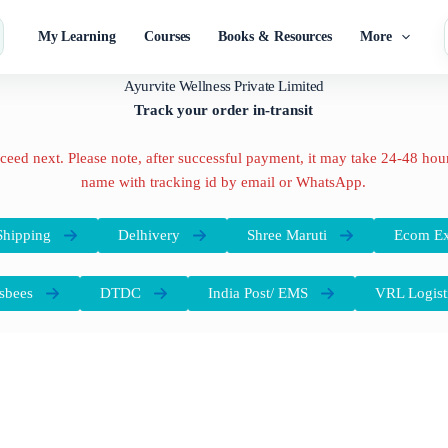
My Learning
Courses
Books & Resources
More
Ayurvite Wellness Private Limited
Track your order in-transit
oceed next. Please note, after successful payment, it may take 24-48 hours
name with tracking id by email or WhatsApp.
hipping
Delhivery
Shree Maruti
Ecom Ex
sbees
DTDC
India Post/ EMS
VRL Logist