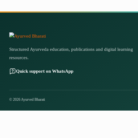
Structured Ayurveda education, publications and digital learning
resources.
Quick support on WhatsApp
© 2026 Ayurved Bharati
Home