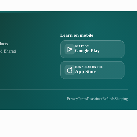
Learn on mobile
ucts
GET IT ON
Google Play
d Bharati
DOWNLOAD ON THE
App Store
Privacy
Terms
Disclaimer
Refunds
Shipping