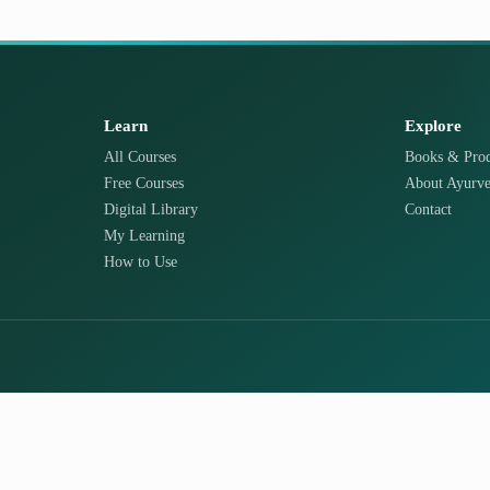
Learn
Explore
All Courses
Books & Prod
Free Courses
About Ayurve
Digital Library
Contact
My Learning
How to Use