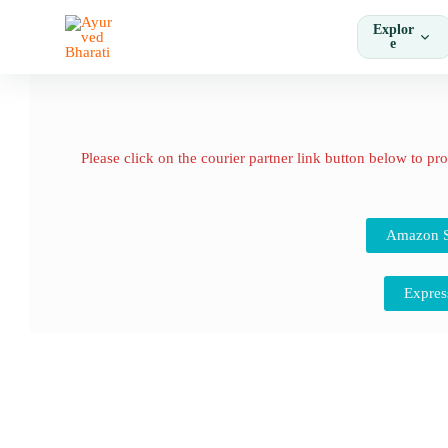
Skip
Explor
to
e
content
Please click on the courier partner link button below to pr
Amazon S
Expres