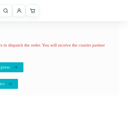
 to dispatch the order. You will receive the courier partner
press
ics