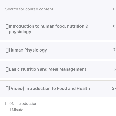
Sign in
Introduction to human food, nutrition &
6
physiology
Human Physiology
7
Basic Nutrition and Meal Management
5
[Video] Introduction to Food and Health
2
01. Introduction
1 Minute