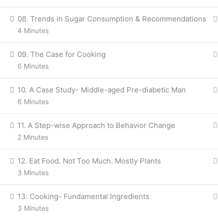
08. Trends in Sugar Consumption & Recommendations
4 Minutes
09. The Case for Cooking
6 Minutes
10. A Case Study- Middle-aged Pre-diabetic Man
6 Minutes
11. A Step-wise Approach to Behavior Change
2 Minutes
12. Eat Food. Not Too Much. Mostly Plants
3 Minutes
13. Cooking- Fundamental Ingredients
3 Minutes