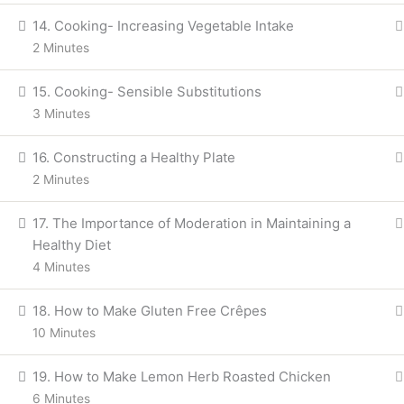
14. Cooking- Increasing Vegetable Intake
2 Minutes
15. Cooking- Sensible Substitutions
Back
3 Minutes
Skip
16. Constructing a Healthy Plate
to
Explore
content
2 Minutes
17. The Importance of Moderation in Maintaining a
Healthy Diet
4 Minutes
Home
Courses
Skill Courses
18. How to Make Gluten Free Crêpes
10 Minutes
Structured Ayurveda education, publications and digital learnin
19. How to Make Lemon Herb Roasted Chicken
6 Minutes