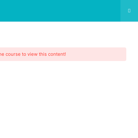
he course to view this content!