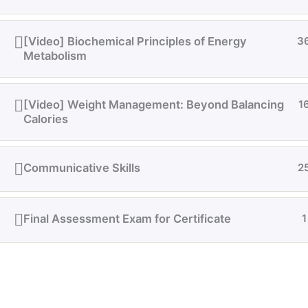
[Video] Biochemical Principles of Energy
3
Metabolism
[Video] Weight Management: Beyond Balancing
1
Calories
Communicative Skills
2
Final Assessment Exam for Certificate
1
Quick support on WhatsApp