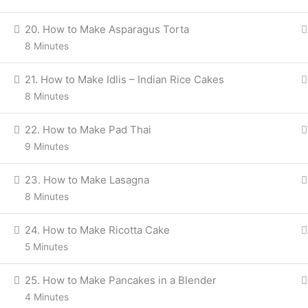
20. How to Make Asparagus Torta
8 Minutes
21. How to Make Idlis – Indian Rice Cakes
8 Minutes
22. How to Make Pad Thai
9 Minutes
23. How to Make Lasagna
8 Minutes
24. How to Make Ricotta Cake
5 Minutes
25. How to Make Pancakes in a Blender
4 Minutes