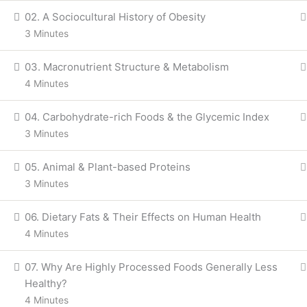
02. A Sociocultural History of Obesity
3 Minutes
03. Macronutrient Structure & Metabolism
4 Minutes
04. Carbohydrate-rich Foods & the Glycemic Index
3 Minutes
05. Animal & Plant-based Proteins
3 Minutes
06. Dietary Fats & Their Effects on Human Health
4 Minutes
07. Why Are Highly Processed Foods Generally Less
Healthy?
4 Minutes