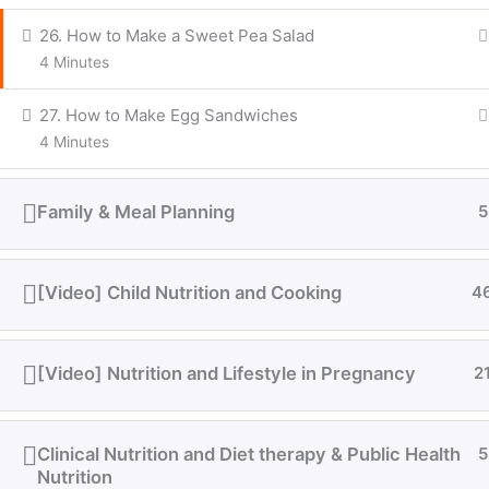
26. How to Make a Sweet Pea Salad
4 Minutes
27. How to Make Egg Sandwiches
4 Minutes
Family & Meal Planning
5
[Video] Child Nutrition and Cooking
4
[Video] Nutrition and Lifestyle in Pregnancy
2
Clinical Nutrition and Diet therapy & Public Health
5
Nutrition