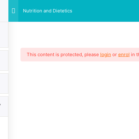
Nutrition and Dietetics
This content is protected, please
login
or
enrol
in t
7