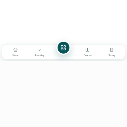
[Video] Weight Management:
16
Digital Library
Beyond Balancing Calories
My Learning
How to Use
Communicative Skills
25
Explore
Books & Products
About Ayurved Bharati
Final Assessment Exam for
1
Contact
Certificate
Prev
Next
Home
Learning
Courses
Library
Learn on mobile
GET IT ON
DOWNLOAD ON THE
Google Play
App Store
© 2026 Ayurved Bharati
Privacy
Terms
Disclaimer
Refunds
Shipping