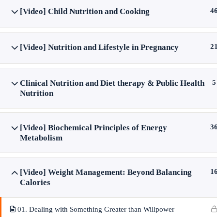
[Video] Child Nutrition and Cooking
4
[Video] Nutrition and Lifestyle in Pregnancy
2
Clinical Nutrition and Diet therapy & Public Health
5
Nutrition
[Video] Biochemical Principles of Energy
3
Metabolism
[Video] Weight Management: Beyond Balancing
1
Calories
01. Dealing with Something Greater than Willpower