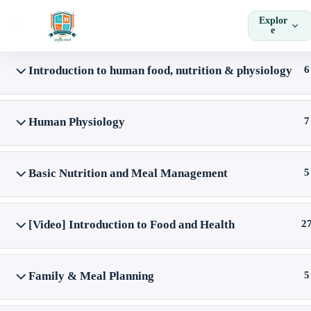
Skip
Explor
to
e
content
Introduction to human food, nutrition & physiology
6
Home
Courses
Skill Courses
Human Physiology
7
Basic Nutrition and Meal Management
5
[Video] Introduction to Food and Health
2
Family & Meal Planning
5