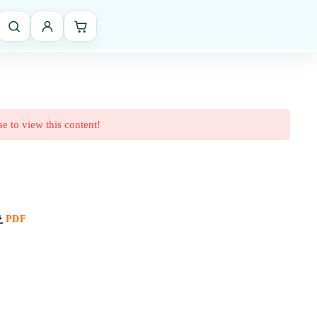
se to view this content!
PDF