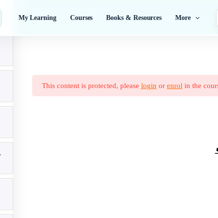
Nutrition and Dietetics
My Learning
Courses
Books & Resources
More
This content is protected, please
login
or
enrol
in the cour
7