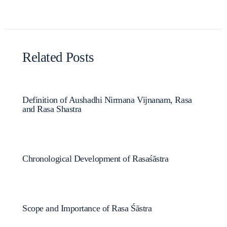
Related Posts
Definition of Aushadhi Nirmana Vijnanam, Rasa
and Rasa Shastra
Chronological Development of Rasaśāstra
Scope and Importance of Rasa Śāstra