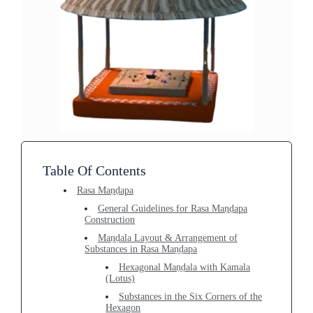
Table Of Contents
Rasa Maṇḍapa
General Guidelines for Rasa Maṇḍapa
Construction
Maṇḍala Layout & Arrangement of
Substances in Rasa Maṇḍapa
Hexagonal Maṇḍala with Kamala
(Lotus)
Substances in the Six Corners of the
Hexagon