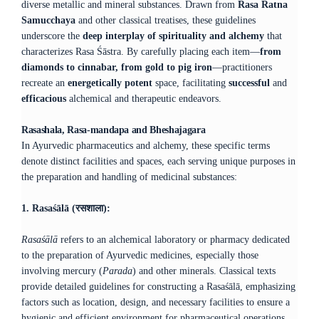
diverse metallic and mineral substances. Drawn from
Rasa Ratna
Samucchaya
and other classical treatises, these guidelines
underscore the
deep interplay of spirituality and alchemy
that
characterizes Rasa Śāstra. By carefully placing each item—
from
diamonds to cinnabar, from gold to pig iron
—practitioners
recreate an
energetically potent
space, facilitating
successful
and
efficacious
alchemical and therapeutic endeavors.
Rasashala, Rasa-mandapa and Bheshajagara
​In Ayurvedic pharmaceutics and alchemy, these specific terms
denote distinct facilities and spaces, each serving unique purposes in
the preparation and handling of medicinal substances:​
1. Rasaśālā (रसशाला):
Rasaśālā
refers to an alchemical laboratory or pharmacy dedicated
to the preparation of Ayurvedic medicines, especially those
involving mercury (
Parada
) and other minerals. Classical texts
provide detailed guidelines for constructing a Rasaśālā, emphasizing
factors such as location, design, and necessary facilities to ensure a
hygienic and efficient environment for pharmaceutical operations.