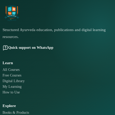
Structured Ayurveda education, publications and digital learning
resources.
Quick support on WhatsApp
Learn
All Courses
Free Courses
Digital Library
My Learning
How to Use
Explore
Books & Products