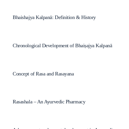
Bhaishajya Kalpanā: Definition & History
Chronological Development of Bhaiṣajya Kalpanā
Concept of Rasa and Rasayana
Rasashala – An Ayurvedic Pharmacy