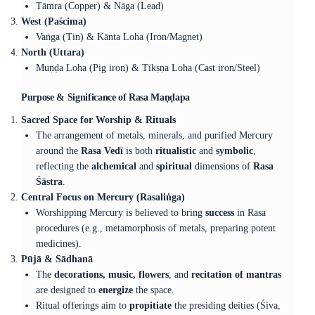
Tāmra (Copper) & Nāga (Lead)
West (Paścima)
Vaṅga (Tin) & Kānta Loha (Iron/Magnet)
North (Uttara)
Muṇḍa Loha (Pig iron) & Tīkṣṇa Loha (Cast iron/Steel)
Purpose & Significance of Rasa Maṇḍapa
Sacred Space for Worship & Rituals
The arrangement of metals, minerals, and purified Mercury
around the
Rasa Vedī
is both
ritualistic
and
symbolic
,
reflecting the
alchemical
and
spiritual
dimensions of
Rasa
Śāstra
.
Central Focus on Mercury (Rasaliṅga)
Worshipping Mercury is believed to bring
success
in Rasa
procedures (e.g., metamorphosis of metals, preparing potent
medicines).
Pūjā & Sādhanā
The
decorations, music, flowers
, and
recitation of mantras
are designed to
energize
the space.
Ritual offerings aim to
propitiate
the presiding deities (Śiva,