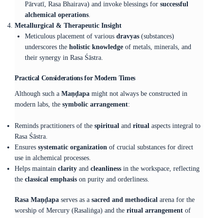
Pārvatī, Rasa Bhairava) and invoke blessings for
successful
alchemical operations
.
Metallurgical & Therapeutic Insight
Meticulous placement of various
dravyas
(substances)
underscores the
holistic knowledge
of metals, minerals, and
their synergy in Rasa Śāstra.
Practical Considerations for Modern Times
Although such a
Maṇḍapa
might not always be constructed in
modern labs, the
symbolic arrangement
:
Reminds practitioners of the
spiritual
and
ritual
aspects integral to
Rasa Śāstra.
Ensures
systematic organization
of crucial substances for direct
use in alchemical processes.
Helps maintain
clarity
and
cleanliness
in the workspace, reflecting
the
classical emphasis
on purity and orderliness.
Rasa Maṇḍapa
serves as a
sacred and methodical
arena for the
worship of Mercury (Rasaliṅga) and the
ritual arrangement
of