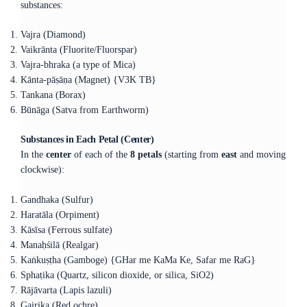
substances:
Vajra (Diamond)
Vaikrānta (Fluorite/Fluorspar)
Vajra-bhraka (a type of Mica)
Kānta-pāṣāṇa (Magnet) {V3K TB}
Tankana (Borax)
Būnāga (Satva from Earthworm)
Substances in Each Petal (Center)
In the
center
of each of the
8 petals
(starting from
east
and moving
clockwise):
Gandhaka (Sulfur)
Haratāla (Orpiment)
Kāsīsa (Ferrous sulfate)
Manaḥśilā (Realgar)
Kaṅkuṣṭha (Gamboge) {GHar me KaMa Ke, Safar me RaG}
Sphaṭika (Quartz, silicon dioxide, or silica, SiO2)
Rājāvarta (Lapis lazuli)
Gairika (Red ochre)