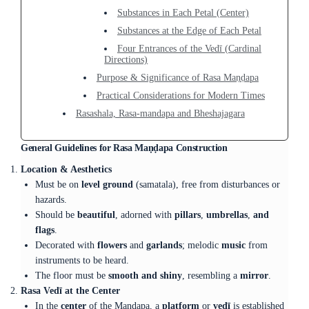
Substances in Each Petal (Center)
Substances at the Edge of Each Petal
Four Entrances of the Vedī (Cardinal
Directions)
Purpose & Significance of Rasa Maṇḍapa
Practical Considerations for Modern Times
Rasashala, Rasa-mandapa and Bheshajagara
General Guidelines for Rasa Maṇḍapa Construction
Location & Aesthetics
Must be on
level ground
(samatala), free from disturbances or
hazards.
Should be
beautiful
, adorned with
pillars
,
umbrellas
,
and
flags
.
Decorated with
flowers
and
garlands
; melodic
music
from
instruments to be heard.
The floor must be
smooth and shiny
, resembling a
mirror
.
Rasa Vedī at the Center
In the
center
of the Maṇḍapa, a
platform
or
vedī
is established