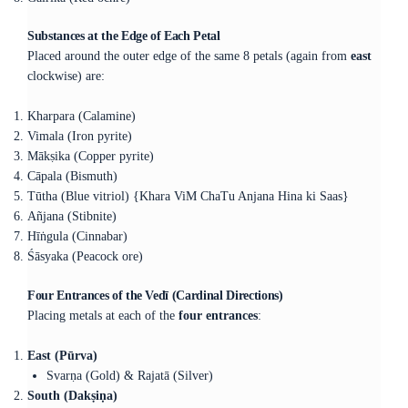
Substances at the Edge of Each Petal
Placed around the outer edge of the same 8 petals (again from
east
clockwise) are:
Kharpara (Calamine)
Vimala (Iron pyrite)
Mākṣika (Copper pyrite)
Cāpala (Bismuth)
Tūtha (Blue vitriol) {Khara ViM ChaTu Anjana Hina ki Saas}
Añjana (Stibnite)
Hīṅgula (Cinnabar)
Śāsyaka (Peacock ore)
Four Entrances of the Vedī (Cardinal Directions)
Placing metals at each of the
four entrances
:
East (Pūrva)
Svarṇa (Gold) & Rajatā (Silver)
South (Dakṣiṇa)