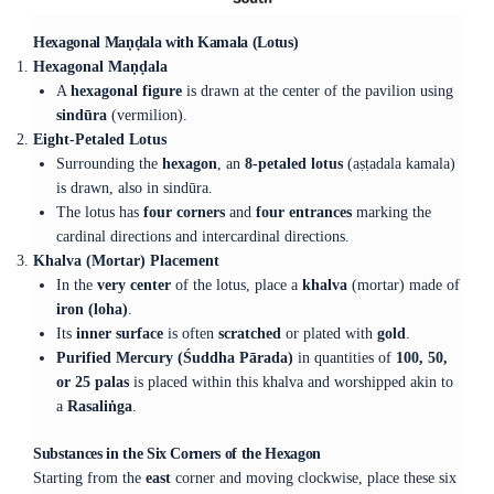
Hexagonal Maṇḍala with Kamala (Lotus)
Hexagonal Maṇḍala
A
hexagonal figure
is drawn at the center of the pavilion using
sindūra
(vermilion).
Eight-Petaled Lotus
Surrounding the
hexagon
, an
8-petaled lotus
(aṣṭadala kamala)
is drawn, also in sindūra.
The lotus has
four corners
and
four entrances
marking the
cardinal directions and intercardinal directions.
Khalva (Mortar) Placement
In the
very center
of the lotus, place a
khalva
(mortar) made of
iron (loha)
.
Its
inner surface
is often
scratched
or plated with
gold
.
Purified Mercury (Śuddha Pārada)
in quantities of
100, 50,
or 25 palas
is placed within this khalva and worshipped akin to
a
Rasaliṅga
.
Substances in the Six Corners of the Hexagon
Starting from the
east
corner and moving clockwise, place these six