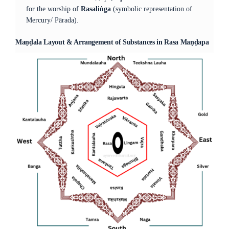
for the worship of
Rasaliṅga
(symbolic representation of
Mercury/ Pārada).
Maṇḍala Layout & Arrangement of Substances in Rasa Maṇḍapa