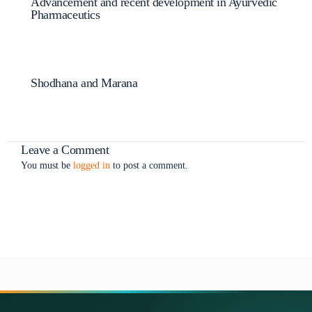
Advancement and recent development in Ayurvedic
Pharmaceutics
Shodhana and Marana
Leave a Comment
You must be
logged in
to post a comment.