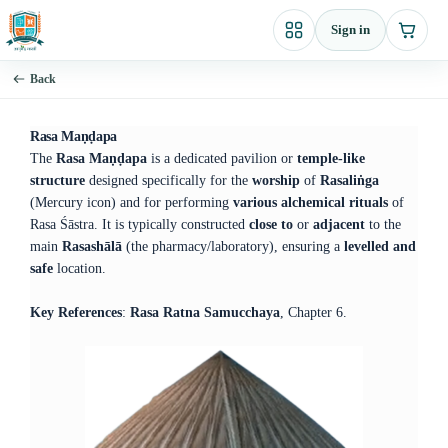
Skip
Sign in
to
content
Back
Rasa Maṇḍapa
The
Rasa Maṇḍapa
is a dedicated pavilion or
temple-like
structure
designed specifically for the
worship
of
Rasaliṅga
(Mercury icon) and for performing
various alchemical rituals
of
Rasa Śāstra. It is typically constructed
close to
or
adjacent
to the
main
Rasashālā
(the pharmacy/laboratory), ensuring a
levelled and
safe
location.
Key References
:
Rasa Ratna Samucchaya
, Chapter 6.