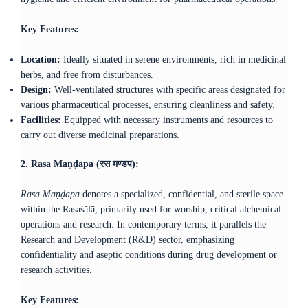
Key Features:
Location:
Ideally situated in serene environments, rich in medicinal
herbs, and free from disturbances.​
Design:
Well-ventilated structures with specific areas designated for
various pharmaceutical processes, ensuring cleanliness and safety.​
Facilities:
Equipped with necessary instruments and resources to
carry out diverse medicinal preparations.​
2. Rasa Maṇḍapa (रस मण्डप):
Rasa Maṇḍapa
denotes a specialized, confidential, and sterile space
within the Rasaśālā, primarily used for worship, critical alchemical
operations and research. In contemporary terms, it parallels the
Research and Development (R&D) sector, emphasizing
confidentiality and aseptic conditions during drug development or
research activities.
Key Features: