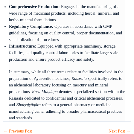
Comprehensive Production:
Engages in the manufacturing of a
wide range of medicinal products, including herbal, mineral, and
herbo-mineral formulations.​
Regulatory Compliance:
Operates in accordance with GMP
guidelines, focusing on quality control, proper documentation, and
standardization of procedures.​
Infrastructure:
Equipped with appropriate machinery, storage
facilities, and quality control laboratories to facilitate large-scale
production and ensure product efficacy and safety.​
In summary, while all three terms relate to facilities involved in the
preparation of Ayurvedic medicines,
Rasaśālā
specifically refers to
an alchemical laboratory focusing on mercury and mineral
preparations,
Rasa Maṇḍapa
denotes a specialized section within the
Rasaśālā dedicated to confidential and critical alchemical processes,
and
Bhaiṣajyāgāra
refers to a general pharmacy or medicine
manufacturing center adhering to broader pharmaceutical practices
and standards.
←
Previous Post
Next Post
→