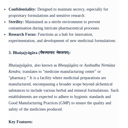
Confidentiality:
Designed to maintain secrecy, especially for
proprietary formulations and sensitive research.​
Sterility:
Maintained as a sterile environment to prevent
contamination during intricate pharmaceutical processes.​
Research Focus:
Functions as a hub for innovation,
experimentation, and development of new medicinal formulations.
3. Bhaiṣajyāgāra (भैषज्यागार/ भेषजगार):
Bhaiṣajyāgāra
, also known as
Bheṣajāgāra
or
Aushadha Nirmāṇa
Kendra
, translates to “medicine manufacturing center” or
“pharmacy.” It is a facility where medicinal preparations are
manufactured, encompassing a broader scope beyond alchemical
substances to include various herbal and mineral formulations. Such
establishments are expected to adhere to hygienic standards and
Good Manufacturing Practices (GMP) to ensure the quality and
safety of the medicines produced.
Key Features: