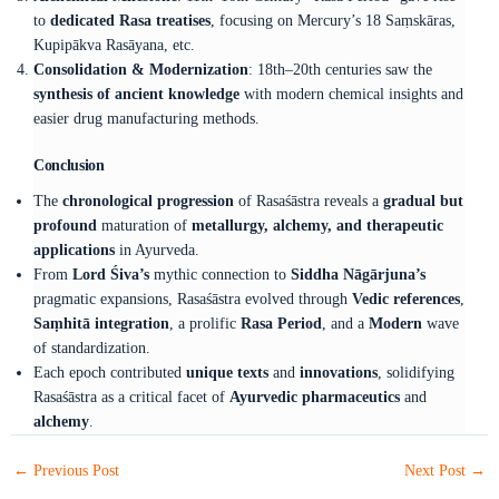
to
dedicated Rasa treatises
, focusing on Mercury’s 18 Saṃskāras,
Kupipākva Rasāyana, etc.
Consolidation & Modernization
: 18th–20th centuries saw the
synthesis of ancient knowledge
with modern chemical insights and
easier drug manufacturing methods.
Conclusion
The
chronological progression
of Rasaśāstra reveals a
gradual but
profound
maturation of
metallurgy, alchemy, and therapeutic
applications
in Ayurveda.
From
Lord Śiva’s
mythic connection to
Siddha Nāgārjuna’s
pragmatic expansions, Rasaśāstra evolved through
Vedic references
,
Saṃhitā integration
, a prolific
Rasa Period
, and a
Modern
wave
of standardization.
Each epoch contributed
unique texts
and
innovations
, solidifying
Rasaśāstra as a critical facet of
Ayurvedic pharmaceutics
and
alchemy
.
←
Previous Post
Next Post
→