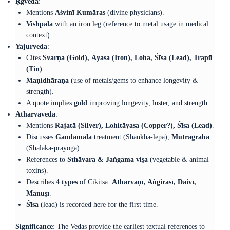
Ṛgveda
:
Mentions
Aśvinī Kumāras
(divine physicians).
Vishpalā
with an iron leg (reference to metal usage in medical
context).
Yajurveda
:
Cites
Svarṇa (Gold), Āyasa (Iron), Loha, Śīsa (Lead), Trapū
(Tin)
.
Maṇidhāraṇa
(use of metals/gems to enhance longevity &
strength).
A quote implies
gold
improving longevity, luster, and strength.
Atharvaveda
:
Mentions
Rajatā (Silver), Lohitāyasa (Copper?), Śīsa (Lead)
.
Discusses
Gandamālā
treatment (Shankha-lepa),
Mutrāgraha
(Shalāka-prayoga).
References to
Sthāvara & Jaṅgama viṣa
(vegetable & animal
toxins).
Describes
4 types
of Cikitsā:
Atharvaṇī, Aṅgirasī, Daivī,
Mānuṣī
.
Śīsa
(lead) is recorded here for the first time.
Significance
: The Vedas provide the earliest textual references to