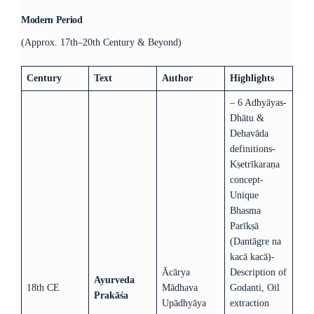
Modern Period
(Approx. 17th–20th Century & Beyond)
Century
Text
Author
Highlights
– 6 Adhyāyas-
Dhātu &
Dehavāda
definitions-
Kṣetrīkaraṇa
concept-
Unique
Bhasma
Parīkṣā
(Dantāgre na
kacā kacā)-
Ācārya
Description of
Ayurveda
18th CE
Mādhava
Godanti, Oil
Prakāśa
Upādhyāya
extraction