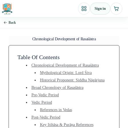
Skip
Sign in
to
content
Back
Chronological Development of Rasaśāstra
Table Of Contents
Chronological Development of Rasaśāstra
Mythological Origin: Lord Śiva
Historical Proponent: Siddha Nāgārjuna
Broad Chronology of Rasaśāstra
Pre-Vedic Period
Vedic Period
References in Vedas
Post-Vedic Period
Key Itihāsa & Purāṇa References