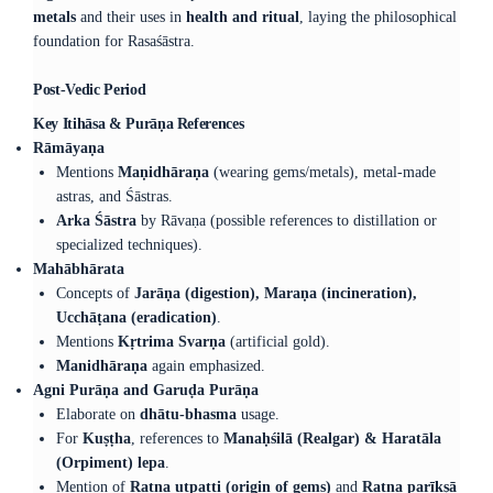
metals
and their uses in
health and ritual
, laying the philosophical
foundation for Rasaśāstra.
Post-Vedic Period
Key Itihāsa & Purāṇa References
Rāmāyaṇa
Mentions
Maṇidhāraṇa
(wearing gems/metals), metal-made
astras, and Śāstras.
Arka Śāstra
by Rāvaṇa (possible references to distillation or
specialized techniques).
Mahābhārata
Concepts of
Jarāṇa (digestion), Maraṇa (incineration),
Ucchāṭana (eradication)
.
Mentions
Kṛtrima Svarṇa
(artificial gold).
Manidhāraṇa
again emphasized.
Agni Purāṇa and Garuḍa Purāṇa
Elaborate on
dhātu-bhasma
usage.
For
Kuṣṭha
, references to
Manaḥśilā (Realgar) & Haratāla
(Orpiment) lepa
.
Mention of
Ratna utpatti (origin of gems)
and
Ratna parīkṣā