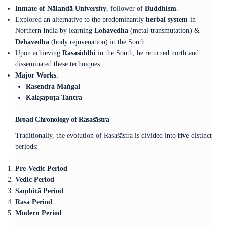
Inmate of Nālandā University
, follower of
Buddhism
.
Explored an alternative to the predominantly
herbal system
in
Northern India by learning
Lohavedha
(metal transmutation) &
Dehavedha
(body rejuvenation) in the South.
Upon achieving
Rasasiddhi
in the South, he returned north and
disseminated these techniques.
Major Works
:
Rasendra Maṅgal
Kakṣapuṭa Tantra
Broad Chronology of Rasaśāstra
Traditionally, the evolution of Rasaśāstra is divided into
five
distinct
periods:
Pre-Vedic Period
Vedic Period
Saṃhitā Period
Rasa Period
Modern Period