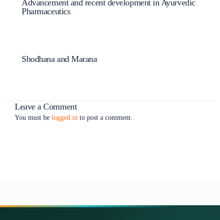
Advancement and recent development in Ayurvedic
Pharmaceutics
Shodhana and Marana
Leave a Comment
You must be
logged in
to post a comment.