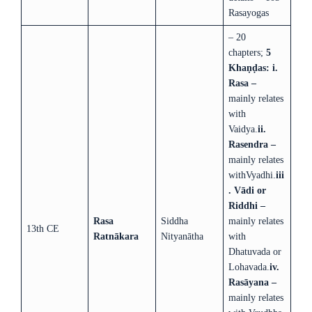
Rasayogas
– 20
chapters;
5
Khaṇḍas:
i.
Rasa –
mainly relates
with
Vaidya.
ii.
Rasendra –
mainly relates
withVyadhi.
iii
. Vādi or
Riddhi –
Rasa
Siddha
mainly relates
13th CE
Ratnākara
Nityanātha
with
Dhatuvada or
Lohavada.
iv.
Rasāyana –
mainly relates