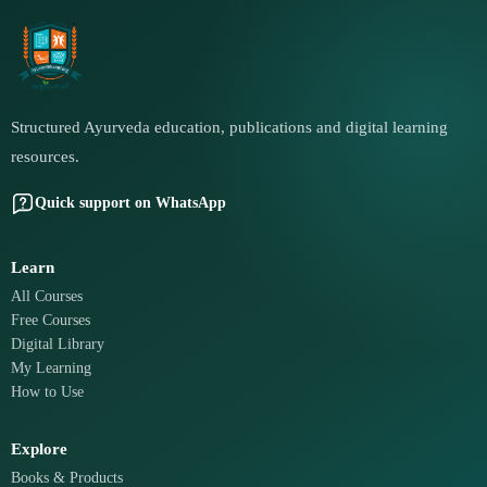
Structured Ayurveda education, publications and digital learning
resources.
Quick support on WhatsApp
Learn
All Courses
Free Courses
Digital Library
My Learning
How to Use
Explore
Books & Products