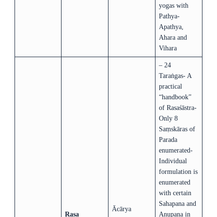
yogas with
Pathya-
Apathya,
Ahara and
Vihara
– 24
Taraṅgas- A
practical
“handbook”
of Rasaśāstra-
Only 8
Saṃskāras of
Parada
enumerated-
Individual
formulation is
enumerated
with certain
Sahapana and
Ācārya
Rasa
Anupana in