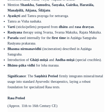
Mention
Shankha, Samudra, Śasyaka, Gairika, Haratāla,
Manaḥśilā, Añjana, Śilājatu
.
Ayaskṛti
and Tamra prayoga for netraroga.
Tamra as Visha nashaka.
Varti
(sticks/pellets) prepared from
dhātu
and
rasa dravyas
.
Rasāyana
therapy using Svarṇa, Svarṇa Makṣika, Rajata Makṣika.
Parada
used internally for the
first time
in Aṣṭāṅga Saṃgraha
Rasāyana prakaraṇa.
Bhasma nirmanavidhi
(incineration) described in Aṣṭāṅga
Saṃgraha.
Introduction of
Ghāṭī-mūṣā
and
Andha-mūṣā
(special crucibles).
Bhānu-pāka vidhi
for loha maraṇa.
Significance
: The
Saṃhitā Period
firmly integrates mineral/metal
usage into standard Ayurvedic therapeutics, laying a robust
foundation for specialized Rasa texts.
Rasa Period
(Approx. 11th to 16th Century CE)