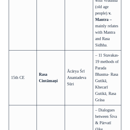
with Vrudhha
(old age
people).
v.
Mantra –
mainly relates
with Mantra
and Rasa
Sidhha.
– 11 Stavakas-
19 methods of
Parada
Ācārya Śrī
Rasa
Bhasma- Rasa
15th CE
Anantadeva
Cintāmaṇi
Gutikā,
Sūri
Khecarī
Gutikā, Rasa
Grāsa
– Dialogues
between Śiva
& Pārvatī
(like