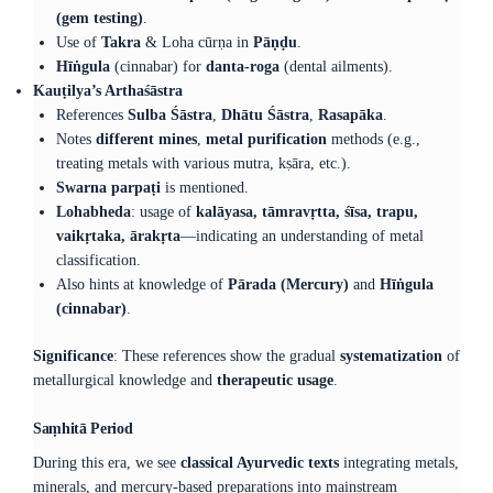
(gem testing)
.
Use of
Takra
& Loha cūrṇa in
Pāṇḍu
.
Hīṅgula
(cinnabar) for
danta-roga
(dental ailments).
Kauṭilya’s Arthaśāstra
References
Sulba Śāstra
,
Dhātu Śāstra
,
Rasapāka
.
Notes
different mines
,
metal purification
methods (e.g.,
treating metals with various mutra, kṣāra, etc.).
Swarna parpaṭi
is mentioned.
Lohabheda
: usage of
kalāyasa, tāmravṛtta, śīsa, trapu,
vaikṛtaka, ārakṛta
—indicating an understanding of metal
classification.
Also hints at knowledge of
Pārada (Mercury)
and
Hīṅgula
(cinnabar)
.
Significance
: These references show the gradual
systematization
of
metallurgical knowledge and
therapeutic usage
.
Saṃhitā Period
During this era, we see
classical Ayurvedic texts
integrating metals,
minerals, and mercury-based preparations into mainstream