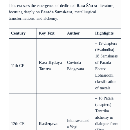
This era sees the emergence of dedicated
Rasa Śāstra
literature,
focusing deeply on
Pārada Saṃskāra
, metallurgical
transformations, and alchemy.
Century
Key Text
Author
Highlights
– 19 chapters
(Avabodha)-
18 Saṃskāras
Rasa Hṛdaya
Govinda
of Parada-
11th CE
Tantra
Bhagavata
Focus:
Lohasiddhi,
classification
of metals
– 18 Patala
(chapters)-
Tantrika
alchemy in
Bhairavanand
12th CE
Rasārṇava
dialogue form
a Yogi