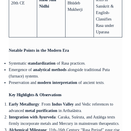
20th CE
Bhūdeb
Nidhi
Sanskrit &
Mukherji
English-
Classifies
Rasa under
Uparasa
Notable Points in the Modern Era
Systematic
standardization
of Rasa practices.
Emergence of
analytical methods
alongside traditional Puta
(furnace) systems.
Preservation and
modern interpretation
of ancient texts.
Key Highlights & Observations
Early Metallurgy
: From
Indus Valley
and Vedic references to
advanced
metal purification
in Arthaśāstra.
Integration with Ayurveda
: Caraka, Suśruta, and Aṣṭāṅga texts
firmly incorporate metals and Mercury in mainstream therapeutics.
Alchemical Milestone
: 11th–16th Century “Rasa Period” gave rise