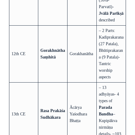
(Śiva-
Parvatī)-
Jvālā Parīkṣā
described
– 2 Parts:
Kadiprakarana
(27 Patala),
Gorakhnātha
Bhūtiprakaran
12th CE
Gorakhanātha
Saṃhitā
a (9 Patala)-
Tantric
worship
aspects
– 13
adhyāyas- 4
types of
Ācārya
Parada
Rasa Prakāśa
13th CE
Yaśodhara
Bandha
–
Sudhākara
Bhaṭṭa
Kupipākva
nirmāṇa
details- ~103