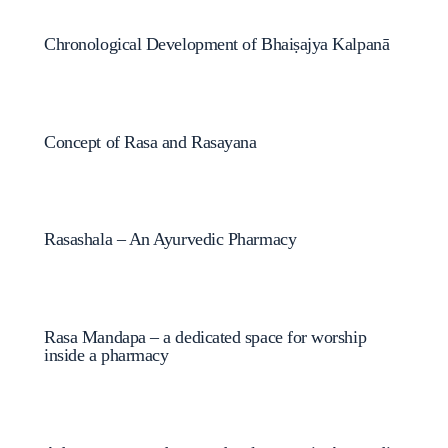
Chronological Development of Bhaiṣajya Kalpanā
Concept of Rasa and Rasayana
Rasashala – An Ayurvedic Pharmacy
Rasa Mandapa – a dedicated space for worship
inside a pharmacy