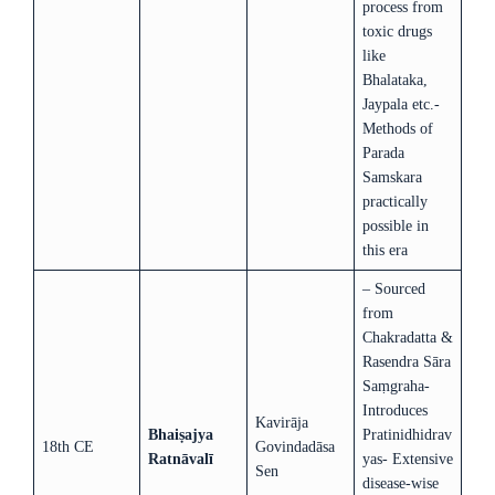
process from
toxic drugs
like
Bhalataka,
Jaypala etc.-
Methods of
Parada
Samskara
practically
possible in
this era
– Sourced
from
Chakradatta &
Rasendra Sāra
Saṃgraha-
Introduces
Kavirāja
Bhaiṣajya
Pratinidhidrav
18th CE
Govindadāsa
Ratnāvalī
yas- Extensive
Sen
disease-wise