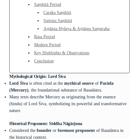
Saṃhitā Period
Caraka Saṃhitā
Suśruta Saṃhitā
Aṣṭāṅga Hṛdaya & Aṣṭāṅga Saṃgraha
Rasa Period
Modern Period
Key Highlights & Observations
Conclusion
Mythological Origin: Lord Śiva
Lord Śiva
is often cited as the
mythical source
of
Parāda
(Mercury)
, the foundational substance of Rasaśāstra.
Many texts describe Mercury as originating from the essence
(bindu) of Lord Śiva, symbolizing its powerful and transformative
nature.
Historical Proponent: Siddha Nāgārjuna
Considered the
founder
or
foremost proponent
of Rasaśāstra in
the historical context.