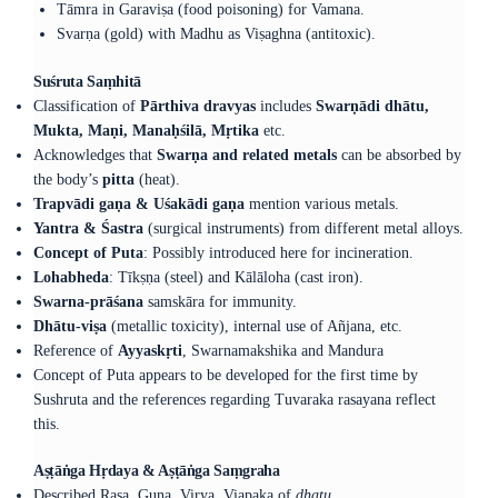
Tāmra in Garaviṣa (food poisoning) for Vamana.
Svarṇa (gold) with Madhu as Viṣaghna (antitoxic).
Suśruta Saṃhitā
Classification of
Pārthiva dravyas
includes
Swarṇādi dhātu,
Mukta, Maṇi, Manaḥśilā, Mṛtika
etc.
Acknowledges that
Swarṇa and related metals
can be absorbed by
the body’s
pitta
(heat).
Trapvādi gaṇa & Uśakādi gaṇa
mention various metals.
Yantra & Śastra
(surgical instruments) from different metal alloys.
Concept of Puta
: Possibly introduced here for incineration.
Lohabheda
: Tīkṣṇa (steel) and Kālāloha (cast iron).
Swarna-prāśana
samskāra for immunity.
Dhātu-viṣa
(metallic toxicity), internal use of Añjana, etc.
Reference of
Ayyaskṛti
, Swarnamakshika and Mandura
Concept of Puta appears to be developed for the first time by
Sushruta and the references regarding Tuvaraka rasayana reflect
this.
Aṣṭāṅga Hṛdaya & Aṣṭāṅga Saṃgraha
Described Rasa, Guna, Virya, Viapaka of
dhatu.