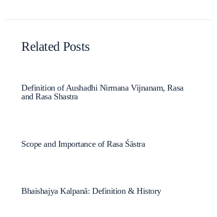
Related Posts
Definition of Aushadhi Nirmana Vijnanam, Rasa
and Rasa Shastra
Scope and Importance of Rasa Śāstra
Bhaishajya Kalpanā: Definition & History