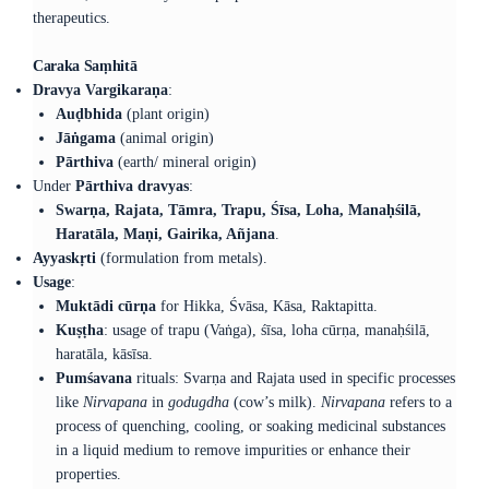
therapeutics.
Caraka Saṃhitā
Dravya Vargikaraṇa
:
Auḍbhida
(plant origin)
Jāṅgama
(animal origin)
Pārthiva
(earth/ mineral origin)
Under
Pārthiva dravyas
:
Swarṇa, Rajata, Tāmra, Trapu, Śīsa, Loha, Manaḥśilā,
Haratāla, Maṇi, Gairika, Añjana
.
Ayyaskṛti
(formulation from metals).
Usage
:
Muktādi cūrṇa
for Hikka, Śvāsa, Kāsa, Raktapitta.
Kuṣṭha
: usage of trapu (Vaṅga), śīsa, loha cūrṇa, manaḥśilā,
haratāla, kāsīsa.
Pumśavana
rituals: Svarṇa and Rajata used in specific processes
like
Nirvapana
in
godugdha
(cow’s milk).
Nirvapana
refers to a
process of quenching, cooling, or soaking medicinal substances
in a liquid medium to remove impurities or enhance their
properties.