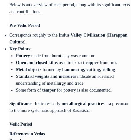
Below is an overview of each period, along with its significant texts
and contributions.
Pre-Vedic Period
Corresponds roughly to the
Indus Valley Civilization (Harappan
Culture)
.
Key Points
:
Pottery
made from burnt clay was common.
Open and closed kilns
used to extract
copper
from ores.
Metal objects
formed by
hammering, cutting, rolling
.
Standard weights and measures
indicate an advanced
understanding of metallurgy and trade.
Some form of
temper
for pottery is also documented.
Significance
: Indicates early
metallurgical practices
– a precursor
to the more systematic approach of Rasaśāstra.
Vedic Period
References in Vedas