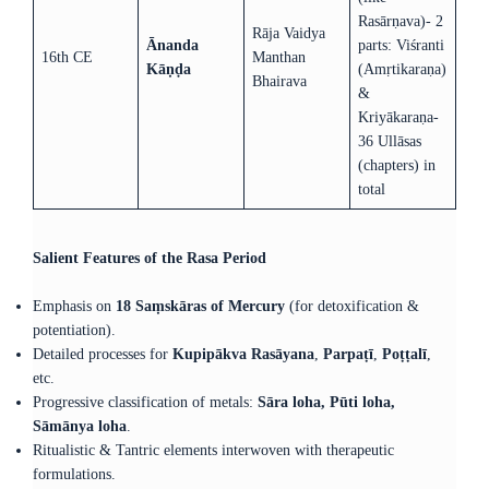
Rasārṇava)- 2
Rāja Vaidya
Ānanda
parts: Viśranti
16th CE
Manthan
Kāṇḍa
(Amṛtikaraṇa)
Bhairava
&
Kriyākaraṇa-
36 Ullāsas
(chapters) in
total
Salient Features of the Rasa Period
Emphasis on
18 Saṃskāras of Mercury
(for detoxification &
potentiation).
Detailed processes for
Kupipākva Rasāyana
,
Parpaṭī
,
Poṭṭalī
,
etc.
Progressive classification of metals:
Sāra loha, Pūti loha,
Sāmānya loha
.
Ritualistic & Tantric elements interwoven with therapeutic
formulations.