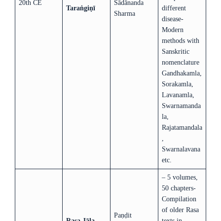
20th CE
Sādānanda
Taraṅgiṇī
different
Sharma
disease-
Modern
methods with
Sanskritic
nomenclature
Gandhakamla,
Sorakamla,
Lavanamla,
Swarnamanda
la,
Rajatamandala
,
Swarnalavana
etc.
– 5 volumes,
50 chapters-
Compilation
of older Rasa
Paṇḍit
Rasa Jāla
texts in