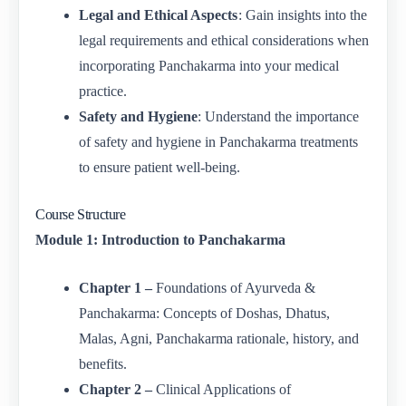
Legal and Ethical Aspects
: Gain insights into the
legal requirements and ethical considerations when
incorporating Panchakarma into your medical
practice.
Safety and Hygiene
: Understand the importance
of safety and hygiene in Panchakarma treatments
to ensure patient well-being.
Course Structure
Module 1: Introduction to Panchakarma
Chapter 1 –
Foundations of Ayurveda &
Panchakarma: Concepts of Doshas, Dhatus,
Malas, Agni, Panchakarma rationale, history, and
benefits.
Chapter 2 –
Clinical Applications of