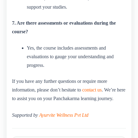
support your studies.
7. Are there assessments or evaluations during the
course?
Yes, the course includes assessments and
evaluations to gauge your understanding and
progress.
If you have any further questions or require more
information, please don’t hesitate to
contact us
. We’re here
to assist you on your Panchakarma learning journey.
Supported by
Ayurvite Wellness Pvt Ltd