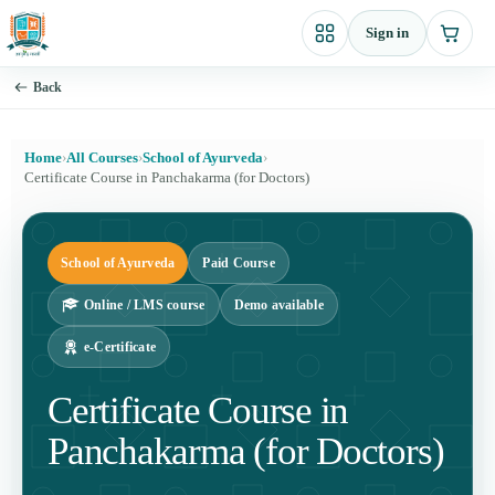
Skip
Sign in
to
content
Back
Home
›
All Courses
›
School of Ayurveda
›
Certificate Course in Panchakarma (for Doctors)
School of Ayurveda
Paid Course
Online / LMS course
Demo available
e-Certificate
Certificate Course in
Panchakarma (for Doctors)