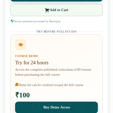
Add to Cart
Secure payment processed by Razorpay.
TRY BEFORE FULL ACCESS
COURSE DEMO
Try for 24 hours
Access the complete published curriculum of 80 lessons
before purchasing the full course.
Demo fee can be credited toward the full course.
₹100
Buy Demo Access