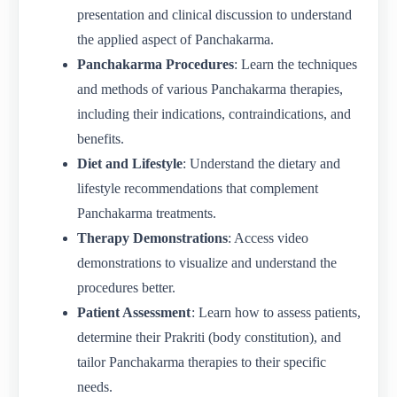
presentation and clinical discussion to understand
the applied aspect of Panchakarma.
Panchakarma Procedures
: Learn the techniques
and methods of various Panchakarma therapies,
including their indications, contraindications, and
benefits.
Diet and Lifestyle
: Understand the dietary and
lifestyle recommendations that complement
Panchakarma treatments.
Therapy Demonstrations
: Access video
demonstrations to visualize and understand the
procedures better.
Patient Assessment
: Learn how to assess patients,
determine their Prakriti (body constitution), and
tailor Panchakarma therapies to their specific
needs.