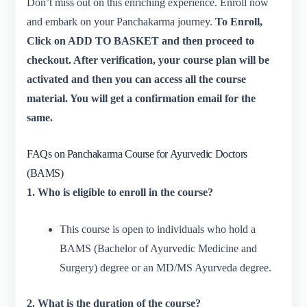
Don’t miss out on this enriching experience. Enroll now
and embark on your Panchakarma journey.
To Enroll,
Click on ADD TO BASKET and then proceed to
checkout. After verification, your course plan will be
activated and then you can access all the course
material. You will get a confirmation email for the
same.
FAQs on Panchakarma Course for Ayurvedic Doctors
(BAMS)
1. Who is eligible to enroll in the course?
This course is open to individuals who hold a
BAMS (Bachelor of Ayurvedic Medicine and
Surgery) degree or an MD/MS Ayurveda degree.
2. What is the duration of the course?