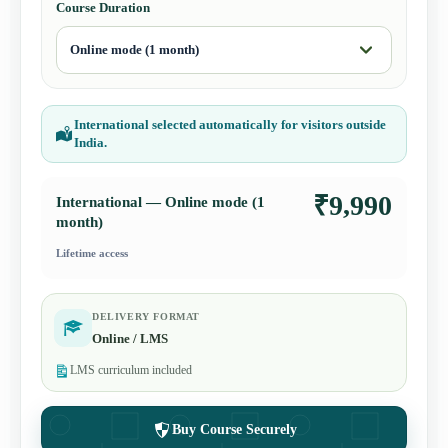
Course Duration
International selected automatically for visitors outside
India.
₹9,990
International — Online mode (1
month)
Lifetime access
DELIVERY FORMAT
Online / LMS
LMS curriculum included
Buy Course Securely