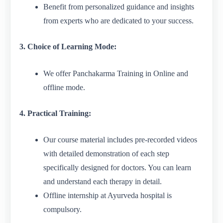
Benefit from personalized guidance and insights
from experts who are dedicated to your success.
3. Choice of Learning Mode:
We offer Panchakarma Training in Online and
offline mode.
4. Practical Training:
Our course material includes pre-recorded videos
with detailed demonstration of each step
specifically designed for doctors. You can learn
and understand each therapy in detail.
Offline internship at Ayurveda hospital is
compulsory.