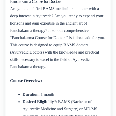
Panchakarma Course for Doctors
Are you a qualified BAMS medical practitioner with a
deep interest in Ayurveda? Are you ready to expand your
horizons and gain expertise in the ancient art of
Panchakarma therapy? If so, our comprehensive
“Panchakarma Course for Doctors” is tailor-made for you.
This course is designed to equip BAMS doctors
(Ayurvedic Doctors) with the knowledge and practical
skills necessary to excel in the field of Ayurvedic
Panchakarma therapy.
Course Overview:
Duration
: 1 month
Desired Eligibility
*: BAMS (Bachelor of
Ayurvedic Medicine and Surgery) or MD/MS