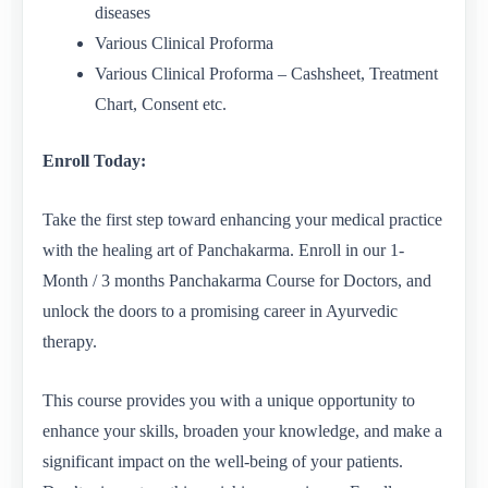
diseases
Various Clinical Proforma
Various Clinical Proforma – Cashsheet, Treatment
Chart, Consent etc.
Enroll Today:
Take the first step toward enhancing your medical practice
with the healing art of Panchakarma. Enroll in our 1-
Month / 3 months Panchakarma Course for Doctors, and
unlock the doors to a promising career in Ayurvedic
therapy.
This course provides you with a unique opportunity to
enhance your skills, broaden your knowledge, and make a
significant impact on the well-being of your patients.