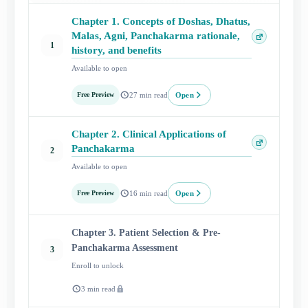
Chapter 1. Concepts of Doshas, Dhatus,
Malas, Agni, Panchakarma rationale,
Open
1
history, and benefits
lesson
Available to open
Open
Free Preview
27 min read
Chapter 2. Clinical Applications of
Open
Panchakarma
2
lesson
Available to open
Open
Free Preview
16 min read
Chapter 3. Patient Selection & Pre-
Panchakarma Assessment
3
Enroll to unlock
3 min read