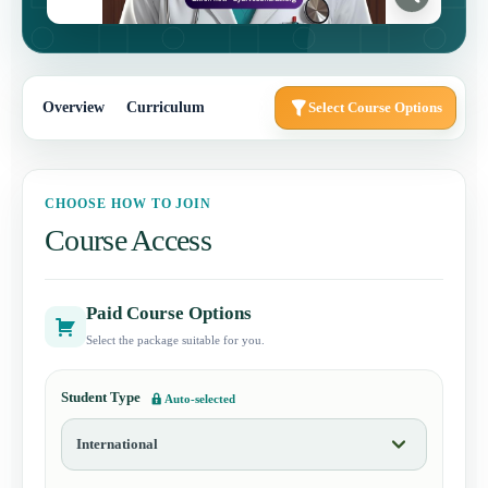
Overview
Curriculum
Select Course Options
CHOOSE HOW TO JOIN
Course Access
Paid Course Options
Select the package suitable for you.
Student Type
Auto-selected