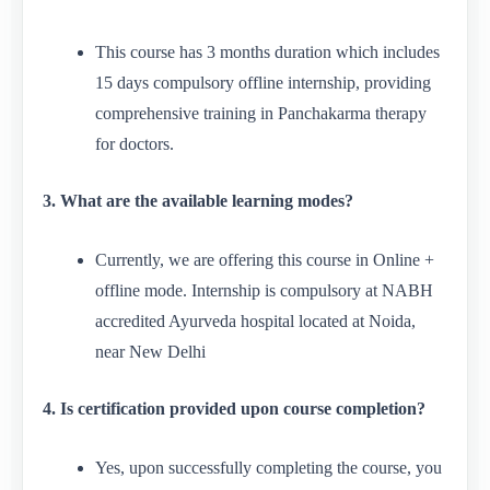
This course has 3 months duration which includes
15 days compulsory offline internship, providing
comprehensive training in Panchakarma therapy
for doctors.
3. What are the available learning modes?
Currently, we are offering this course in Online +
offline mode. Internship is compulsory at NABH
accredited Ayurveda hospital located at Noida,
near New Delhi
4. Is certification provided upon course completion?
Yes, upon successfully completing the course, you