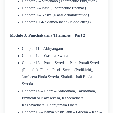
Chapter 7 – Virechana (Therapeutic Purgation)
Chapter 8 – Basti (Therapeutic Enemas)
Chapter 9 – Nasya (Nasal Administration)
Chapter 10 -Raktamokshana (Bloodletting)
Module 3: Panchakarma Therapies – Part 2
Chapter 11 – Abhyangam
Chapter 12 – Washpa Sweda
Chapter 13 – Pottali Sweda – Patra Pottali Sweda
(Elakizhi), Churna Pinda Sweda (Podikizhi),
Jambeera Pinda Sweda, Shahtikashali Pinda
Sweda
Chapter 14 – Dhara – Shirodhara, Takradhara,
Pizhichil or Kayasekam, Ksheeradhara,
Kashayadhara, Dhanyamala Dhara
Chapter 15 – Bahya Vasti: Janu – Greeva – Kati –