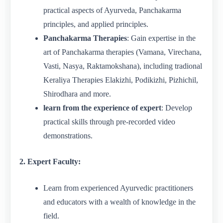
practical aspects of Ayurveda, Panchakarma
principles, and applied principles.
Panchakarma Therapies
: Gain expertise in the
art of Panchakarma therapies (Vamana, Virechana,
Vasti, Nasya, Raktamokshana), including tradional
Keraliya Therapies Elakizhi, Podikizhi, Pizhichil,
Shirodhara and more.
learn from the experience of expert
: Develop
practical skills through pre-recorded video
demonstrations.
2. Expert Faculty:
Learn from experienced Ayurvedic practitioners
and educators with a wealth of knowledge in the
field.