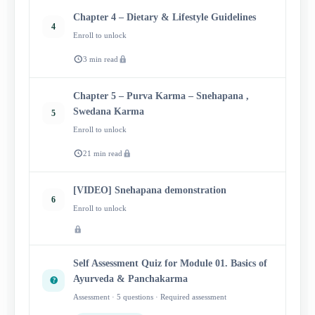
Chapter 4 – Dietary & Lifestyle Guidelines
4
Enroll to unlock
3 min read
Chapter 5 – Purva Karma – Snehapana ,
Swedana Karma
5
Enroll to unlock
21 min read
[VIDEO] Snehapana demonstration
6
Enroll to unlock
Self Assessment Quiz for Module 01. Basics of
Ayurveda & Panchakarma
Assessment · 5 questions · Required assessment