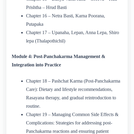
Prishtha – Hrud Basti
Chapter 16 – Netra Basti, Karna Poorana,
Putapaka
Chapter 17 – Upanaha, Lepan, Anna Lepa, Shiro
lepa (Thalapothichil)
Module 4: Post-Panchakarma Management &
Integration into Practice
Chapter 18 – Pashchat Karma (Post-Panchakarma
Care): Dietary and lifestyle recommendations,
Rasayana therapy, and gradual reintroduction to
routine.
Chapter 19 – Managing Common Side Effects &
Complications: Strategies for addressing post-
Panchakarma reactions and ensuring patient