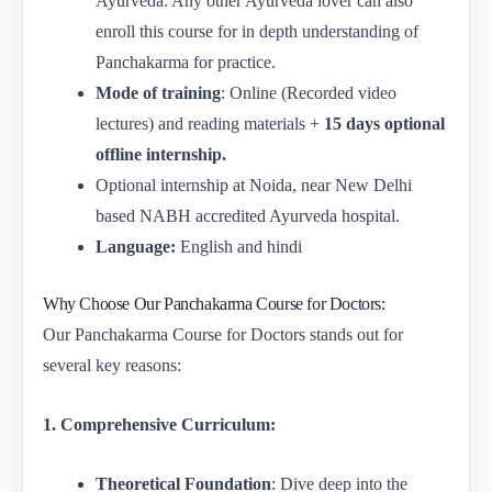
Ayurveda. Any other Ayurveda lover can also
enroll this course for in depth understanding of
Panchakarma for practice.
Mode of training
: Online (Recorded video
lectures) and reading materials +
15 days optional
offline internship.
Optional internship at Noida, near New Delhi
based NABH accredited Ayurveda hospital.
Language:
English and hindi
Why Choose Our Panchakarma Course for Doctors:
Our Panchakarma Course for Doctors stands out for
several key reasons:
1. Comprehensive Curriculum:
Theoretical Foundation
: Dive deep into the