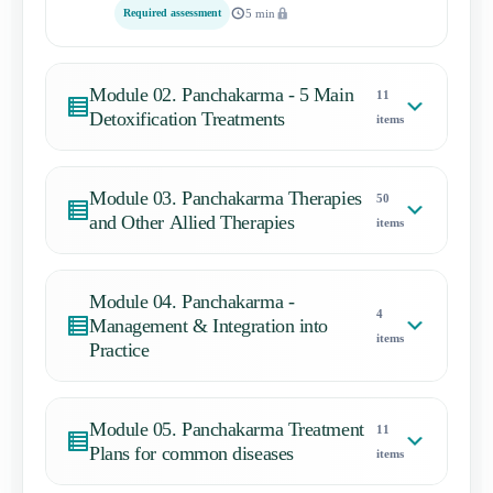
Required assessment
5 min
Module 02. Panchakarma - 5 Main
11
Detoxification Treatments
items
Module 03. Panchakarma Therapies
50
and Other Allied Therapies
items
Module 04. Panchakarma -
4
Management & Integration into
items
Practice
Module 05. Panchakarma Treatment
11
Plans for common diseases
items