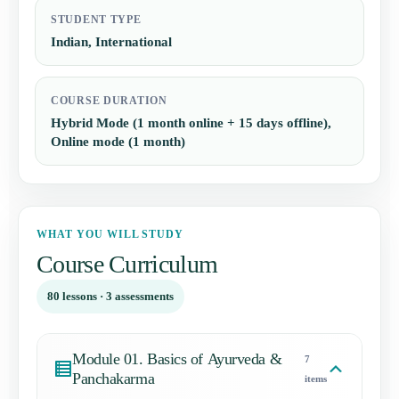
STUDENT TYPE
Indian, International
COURSE DURATION
Hybrid Mode (1 month online + 15 days offline),
Online mode (1 month)
WHAT YOU WILL STUDY
Course Curriculum
80 lessons · 3 assessments
Module 01. Basics of Ayurveda &
7
Panchakarma
items