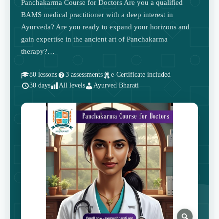
Panchakarma Course for Doctors Are you a qualified
BAMS medical practitioner with a deep interest in
Ayurveda? Are you ready to expand your horizons and
gain expertise in the ancient art of Panchakarma
therapy?…
80 lessons
3 assessments
e-Certificate included
30 days
All levels
Ayurved Bharati