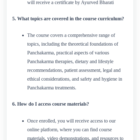
will receive a certificate by Ayurved Bharati
5. What topics are covered in the course curriculum?
The course covers a comprehensive range of
topics, including the theoretical foundations of
Panchakarma, practical aspects of various
Panchakarma therapies, dietary and lifestyle
recommendations, patient assessment, legal and
ethical considerations, and safety and hygiene in
Panchakarma treatments.
6. How do I access course materials?
Once enrolled, you will receive access to our
online platform, where you can find course
materials, video demonstrations, and resources to