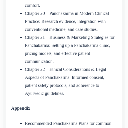
comfort.
Chapter 20 – Panchakarma in Modern Clinical
Practice: Research evidence, integration with
conventional medicine, and case studies.
Chapter 21 – Business & Marketing Strategies for
Panchakarma: Setting up a Panchakarma clinic,
pricing models, and effective patient
communication.
Chapter 22 – Ethical Considerations & Legal
Aspects of Panchakarma: Informed consent,
patient safety protocols, and adherence to
Ayurvedic guidelines.
Appendix
Recommended Panchakarma Plans for common