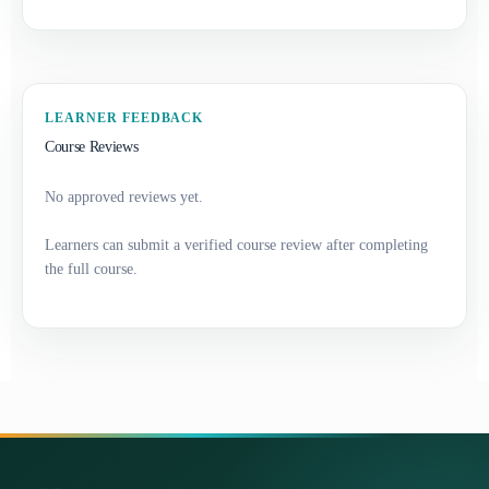
LEARNER FEEDBACK
Course Reviews
No approved reviews yet.
Learners can submit a verified course review after completing
the full course.