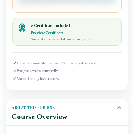
e-Certificate included
Preview Certificate
Awarded after successful course completion.
Enrollment available from your My Learning dashboard
Progress saved automatically
Mobile-friendly lesson access
ABOUT THIS COURSE
Course Overview