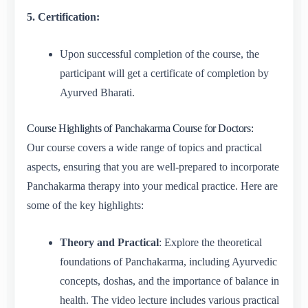
5. Certification:
Upon successful completion of the course, the
participant will get a certificate of completion by
Ayurved Bharati.
Course Highlights of Panchakarma Course for Doctors:
Our course covers a wide range of topics and practical
aspects, ensuring that you are well-prepared to incorporate
Panchakarma therapy into your medical practice. Here are
some of the key highlights:
Theory and Practical
: Explore the theoretical
foundations of Panchakarma, including Ayurvedic
concepts, doshas, and the importance of balance in
health. The video lecture includes various practical