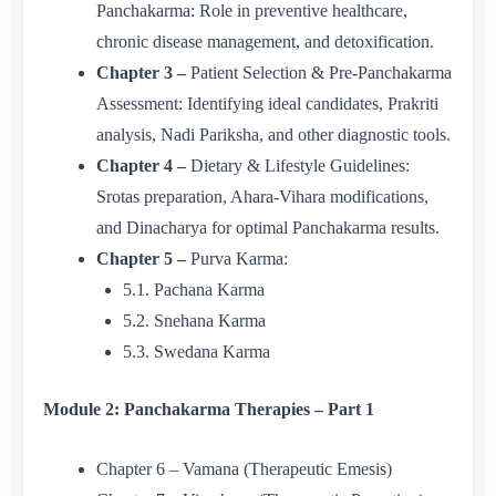
Panchakarma: Role in preventive healthcare,
chronic disease management, and detoxification.
Chapter 3 –
Patient Selection & Pre-Panchakarma
Assessment: Identifying ideal candidates, Prakriti
analysis, Nadi Pariksha, and other diagnostic tools.
Chapter 4 –
Dietary & Lifestyle Guidelines:
Srotas preparation, Ahara-Vihara modifications,
and Dinacharya for optimal Panchakarma results.
Chapter 5 –
Purva Karma:
5.1. Pachana Karma
5.2. Snehana Karma
5.3. Swedana Karma
Module 2: Panchakarma Therapies – Part 1
Chapter 6 – Vamana (Therapeutic Emesis)