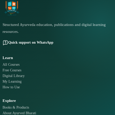
Structured Ayurveda education, publications and digital learning
resources.
Quick support on WhatsApp
Learn
All Courses
Free Courses
Digital Library
My Learning
How to Use
Explore
Books & Products
About Ayurved Bharati