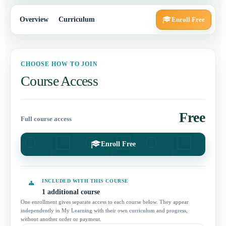
Overview
Curriculum
Enroll Free
CHOOSE HOW TO JOIN
Course Access
Free
Full course access
Enroll Free
INCLUDED WITH THIS COURSE
1 additional course
One enrollment gives separate access to each course below. They appear
independently in My Learning with their own curriculum and progress,
without another order or payment.