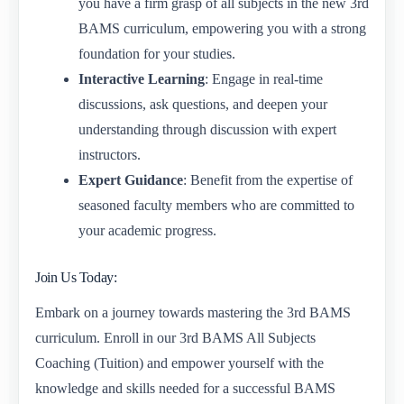
you have a firm grasp of all subjects in the new 3rd
BAMS curriculum, empowering you with a strong
foundation for your studies.
Interactive Learning
: Engage in real-time
discussions, ask questions, and deepen your
understanding through discussion with expert
instructors.
Expert Guidance
: Benefit from the expertise of
seasoned faculty members who are committed to
your academic progress.
Join Us Today:
Embark on a journey towards mastering the 3rd BAMS
curriculum. Enroll in our 3rd BAMS All Subjects
Coaching (Tuition) and empower yourself with the
knowledge and skills needed for a successful BAMS