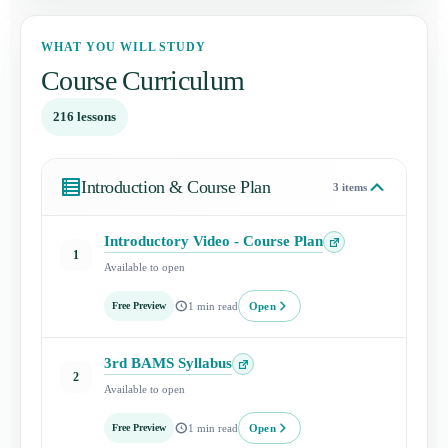
WHAT YOU WILL STUDY
Course Curriculum
216 lessons
Introduction & Course Plan
3 items
Introductory Video - Course Plan
Open
1
Available to open
lesson
Open
Free Preview
1 min read
3rd BAMS Syllabus
Open
2
Available to open
lesson
Open
Free Preview
1 min read