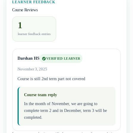
LEARNER FEEDBACK
Course Reviews
1
learner feedback entries
Darshan HS
VERIFIED LEARNER
November 3, 2025
Course is still 2nd term part not covered
Course team reply
In the month of November, we are going to
complete term 2 and in December, term 3 will be
completed.