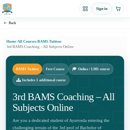
Skip
Sign in
to
content
Back
Home
›
All Courses
›
BAMS Tuition
›
3rd BAMS Coaching – All Subjects Online
BAMS Tuition
Free Course
Online / LMS course
Includes 1 additional course
3rd BAMS Coaching – All
Subjects Online
Are you a dedicated student of Ayurveda entering the
challenging terrain of the 3rd prof of Bachelor of