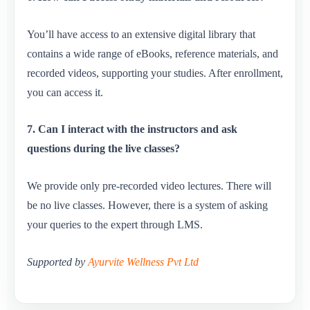
You’ll have access to an extensive digital library that
contains a wide range of eBooks, reference materials, and
recorded videos, supporting your studies. After enrollment,
you can access it.
7. Can I interact with the instructors and ask
questions during the live classes?
We provide only pre-recorded video lectures. There will
be no live classes. However, there is a system of asking
your queries to the expert through LMS.
Supported by
Ayurvite Wellness Pvt Ltd