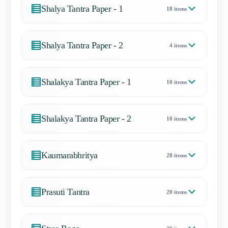
Shalya Tantra Paper - 1
18 items
Shalya Tantra Paper - 2
4 items
Shalakya Tantra Paper - 1
10 items
Shalakya Tantra Paper - 2
10 items
Kaumarabhritya
28 items
Prasuti Tantra
20 items