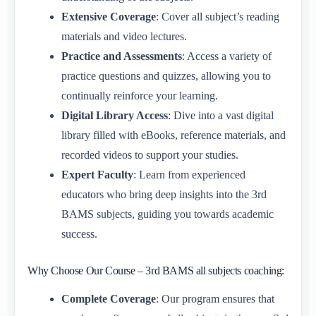
Extensive Coverage
: Cover all subject’s reading
materials and video lectures.
Practice and Assessments
: Access a variety of
practice questions and quizzes, allowing you to
continually reinforce your learning.
Digital Library Access
: Dive into a vast digital
library filled with eBooks, reference materials, and
recorded videos to support your studies.
Expert Faculty
: Learn from experienced
educators who bring deep insights into the 3rd
BAMS subjects, guiding you towards academic
success.
Why Choose Our Course – 3rd BAMS all subjects coaching:
Complete Coverage
: Our program ensures that