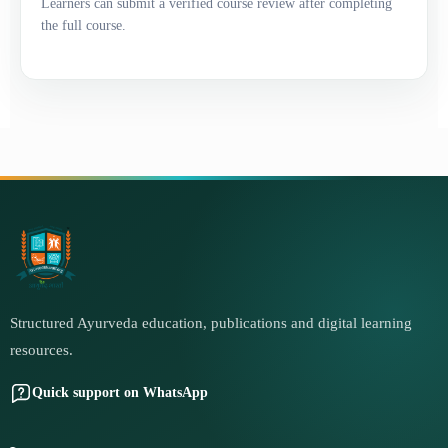
Learners can submit a verified course review after completing
the full course.
Structured Ayurveda education, publications and digital learning
resources.
Quick support on WhatsApp