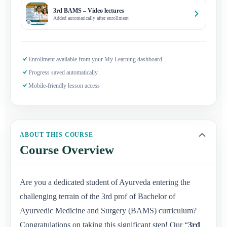
3rd BAMS – Video lectures
Added automatically after enrollment
Enrollment available from your My Learning dashboard
Progress saved automatically
Mobile-friendly lesson access
ABOUT THIS COURSE
Course Overview
Are you a dedicated student of Ayurveda entering the
challenging terrain of the 3rd prof of Bachelor of
Ayurvedic Medicine and Surgery (BAMS) curriculum?
Congratulations on taking this significant step! Our “
3rd