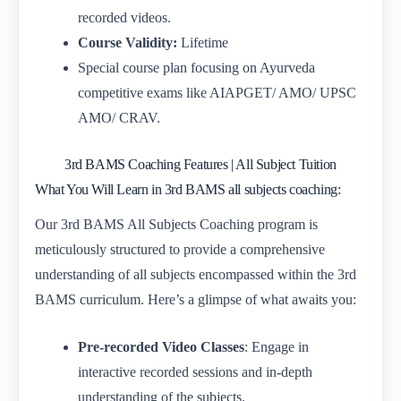
recorded videos.
Course Validity:
Lifetime
Special course plan focusing on Ayurveda
competitive exams like AIAPGET/ AMO/ UPSC
AMO/ CRAV.
3rd BAMS Coaching Features | All Subject Tuition
What You Will Learn in 3rd BAMS all subjects coaching:
Our 3rd BAMS All Subjects Coaching program is
meticulously structured to provide a comprehensive
understanding of all subjects encompassed within the 3rd
BAMS curriculum. Here’s a glimpse of what awaits you:
Pre-recorded Video Classes
: Engage in
interactive recorded sessions and in-depth
understanding of the subjects.