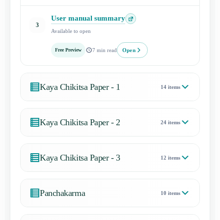
User manual summary
Open
3
Available to open
lesson
Open
Free Preview
7 min read
Kaya Chikitsa Paper - 1
14 items
Kaya Chikitsa Paper - 2
24 items
Kaya Chikitsa Paper - 3
12 items
Panchakarma
10 items