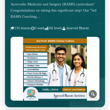
Ayurvedic Medicine and Surgery (BAMS) curriculum?
Congratulations on taking this significant step! Our "3rd
BAMS Coaching…
216 lessons
0 week
All levels
Ayurved Bharati