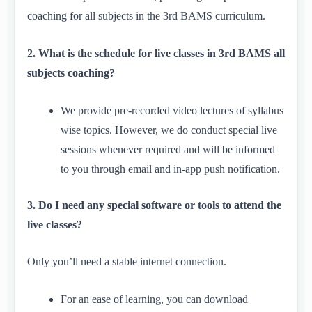
coaching for all subjects in the 3rd BAMS curriculum.
2. What is the schedule for live classes in 3rd BAMS all
subjects coaching?
We provide pre-recorded video lectures of syllabus
wise topics. However, we do conduct special live
sessions whenever required and will be informed
to you through email and in-app push notification.
3. Do I need any special software or tools to attend the
live classes?
Only you’ll need a stable internet connection.
For an ease of learning, you can download