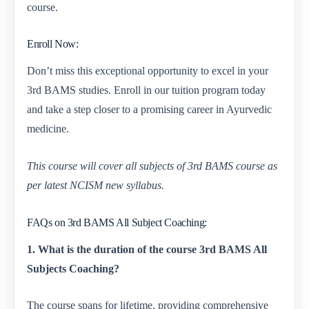
course.
Enroll Now:
Don’t miss this exceptional opportunity to excel in your
3rd BAMS studies. Enroll in our tuition program today
and take a step closer to a promising career in Ayurvedic
medicine.
This course will cover all subjects of 3rd BAMS course as
per latest NCISM new syllabus.
FAQs on 3rd BAMS All Subject Coaching:
1. What is the duration of the course 3rd BAMS All
Subjects Coaching?
The course spans for lifetime, providing comprehensive