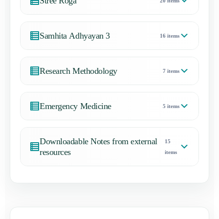
Stree Roga
20 items
Samhita Adhyayan 3
16 items
Research Methodology
7 items
Emergency Medicine
5 items
Downloadable Notes from external
15
resources
items