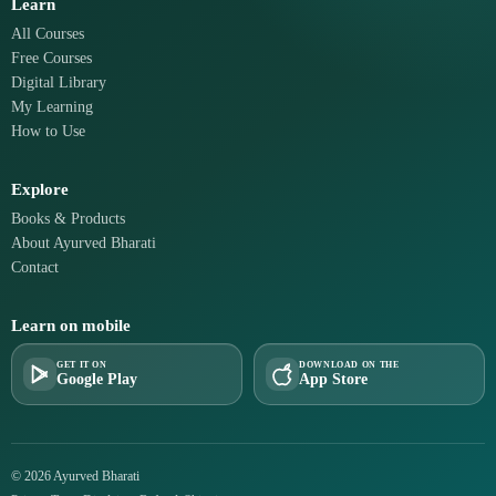
Learn
All Courses
Free Courses
Digital Library
My Learning
How to Use
Explore
Books & Products
About Ayurved Bharati
Contact
Learn on mobile
GET IT ON
DOWNLOAD ON THE
Google Play
App Store
© 2026 Ayurved Bharati