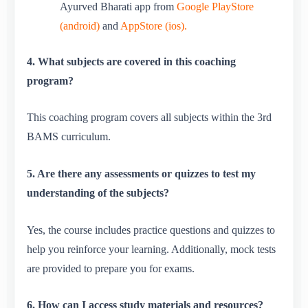
Ayurved Bharati app from
Google PlayStore
(android)
and
AppStore (ios).
4. What subjects are covered in this coaching
program?
This coaching program covers all subjects within the 3rd
BAMS curriculum.
5. Are there any assessments or quizzes to test my
understanding of the subjects?
Yes, the course includes practice questions and quizzes to
help you reinforce your learning. Additionally, mock tests
are provided to prepare you for exams.
6. How can I access study materials and resources?