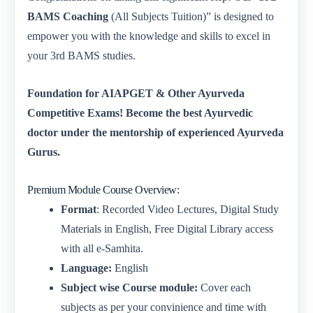
BAMS Coaching
(All Subjects Tuition)” is designed to
empower you with the knowledge and skills to excel in
your 3rd BAMS studies.
Foundation for AIAPGET & Other Ayurveda
Competitive Exams! Become the best Ayurvedic
doctor under the mentorship of experienced Ayurveda
Gurus.
Premium Module Course Overview:
Format
: Recorded Video Lectures, Digital Study
Materials in English, Free Digital Library access
with all e-Samhita.
Language:
English
Subject wise Course module:
Cover each
subjects as per your convinience and time with