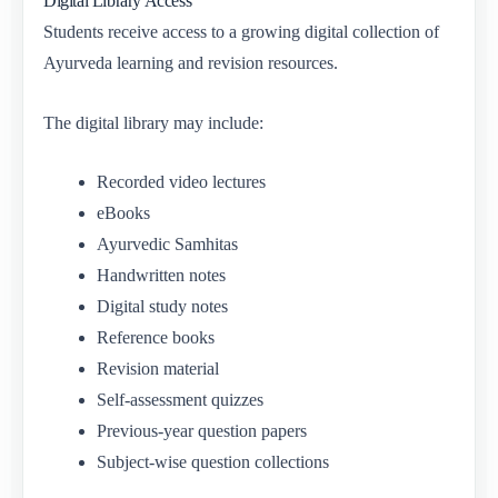
Digital Library Access
Students receive access to a growing digital collection of
Ayurveda learning and revision resources.
The digital library may include:
Recorded video lectures
eBooks
Ayurvedic Samhitas
Handwritten notes
Digital study notes
Reference books
Revision material
Self-assessment quizzes
Previous-year question papers
Subject-wise question collections