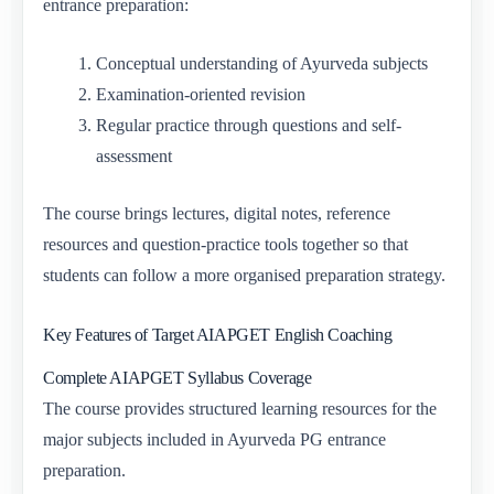
entrance preparation:
Conceptual understanding of Ayurveda subjects
Examination-oriented revision
Regular practice through questions and self-
assessment
The course brings lectures, digital notes, reference
resources and question-practice tools together so that
students can follow a more organised preparation strategy.
Key Features of Target AIAPGET English Coaching
Complete AIAPGET Syllabus Coverage
The course provides structured learning resources for the
major subjects included in Ayurveda PG entrance
preparation.