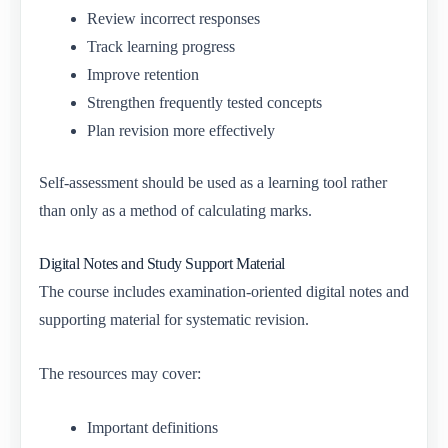
Review incorrect responses
Track learning progress
Improve retention
Strengthen frequently tested concepts
Plan revision more effectively
Self-assessment should be used as a learning tool rather
than only as a method of calculating marks.
Digital Notes and Study Support Material
The course includes examination-oriented digital notes and
supporting material for systematic revision.
The resources may cover:
Important definitions