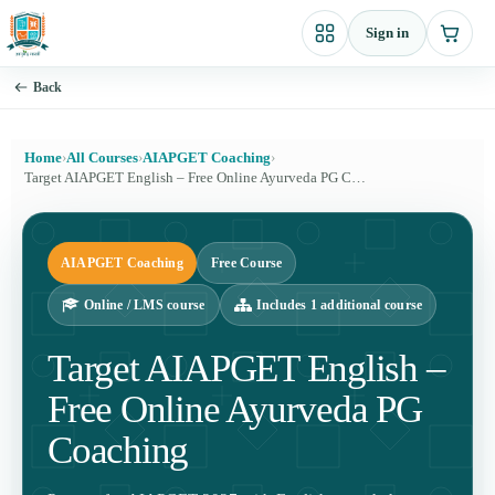
Skip
Sign in
to
content
Back
Home
›
All Courses
›
AIAPGET Coaching
›
Target AIAPGET English – Free Online Ayurveda PG Coaching
AIAPGET Coaching
Free Course
Online / LMS course
Includes 1 additional course
Target AIAPGET English –
Free Online Ayurveda PG
Coaching