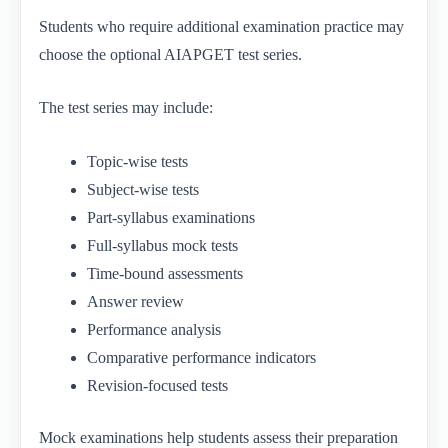
Students who require additional examination practice may
choose the optional AIAPGET test series.
The test series may include:
Topic-wise tests
Subject-wise tests
Part-syllabus examinations
Full-syllabus mock tests
Time-bound assessments
Answer review
Performance analysis
Comparative performance indicators
Revision-focused tests
Mock examinations help students assess their preparation