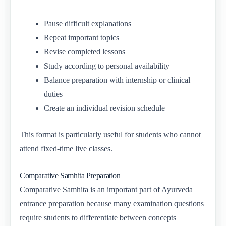
Pause difficult explanations
Repeat important topics
Revise completed lessons
Study according to personal availability
Balance preparation with internship or clinical
duties
Create an individual revision schedule
This format is particularly useful for students who cannot
attend fixed-time live classes.
Comparative Samhita Preparation
Comparative Samhita is an important part of Ayurveda
entrance preparation because many examination questions
require students to differentiate between concepts