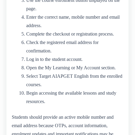
Use the course enrolment button displayed on the
page.
Enter the correct name, mobile number and email
address.
Complete the checkout or registration process.
Check the registered email address for
confirmation.
Log in to the student account.
Open the My Learning or My Account section.
Select Target AIAPGET English from the enrolled
courses.
Begin accessing the available lessons and study
resources.
Students should provide an active mobile number and
email address because OTPs, account information,
enrolment updates and important notifications may be