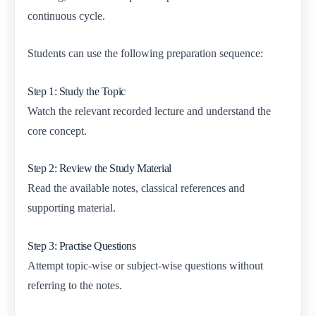
continuous cycle.
Students can use the following preparation sequence:
Step 1: Study the Topic
Watch the relevant recorded lecture and understand the
core concept.
Step 2: Review the Study Material
Read the available notes, classical references and
supporting material.
Step 3: Practise Questions
Attempt topic-wise or subject-wise questions without
referring to the notes.