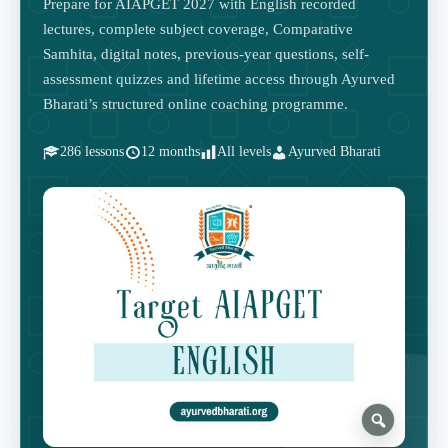
Prepare for AIAPGET 2027 with English recorded
lectures, complete subject coverage, Comparative
Samhita, digital notes, previous-year questions, self-
assessment quizzes and lifetime access through Ayurved
Bharati’s structured online coaching programme.
286 lessons
12 months
All levels
Ayurved Bharati