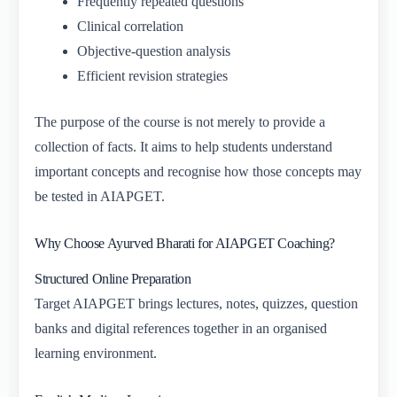
Frequently repeated questions
Clinical correlation
Objective-question analysis
Efficient revision strategies
The purpose of the course is not merely to provide a
collection of facts. It aims to help students understand
important concepts and recognise how those concepts may
be tested in AIAPGET.
Why Choose Ayurved Bharati for AIAPGET Coaching?
Structured Online Preparation
Target AIAPGET brings lectures, notes, quizzes, question
banks and digital references together in an organised
learning environment.