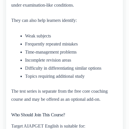
under examination-like conditions.
They can also help learners identify:
Weak subjects
Frequently repeated mistakes
Time-management problems
Incomplete revision areas
Difficulty in differentiating similar options
Topics requiring additional study
The test series is separate from the free core coaching
course and may be offered as an optional add-on.
Who Should Join This Course?
Target AIAPGET English is suitable for: