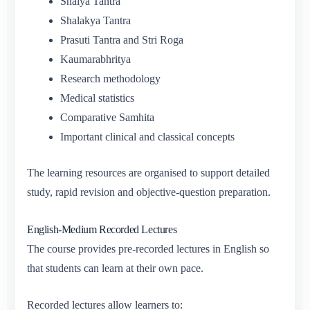
Shalya Tantra
Shalakya Tantra
Prasuti Tantra and Stri Roga
Kaumarabhritya
Research methodology
Medical statistics
Comparative Samhita
Important clinical and classical concepts
The learning resources are organised to support detailed
study, rapid revision and objective-question preparation.
English-Medium Recorded Lectures
The course provides pre-recorded lectures in English so
that students can learn at their own pace.
Recorded lectures allow learners to: