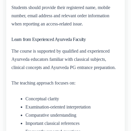
Students should provide their registered name, mobile
number, email address and relevant order information
when reporting an access-related issue.
Learn from Experienced Ayurveda Faculty
The course is supported by qualified and experienced
Ayurveda educators familiar with classical subjects,
clinical concepts and Ayurveda PG entrance preparation.
The teaching approach focuses on:
Conceptual clarity
Examination-oriented interpretation
Comparative understanding
Important classical references