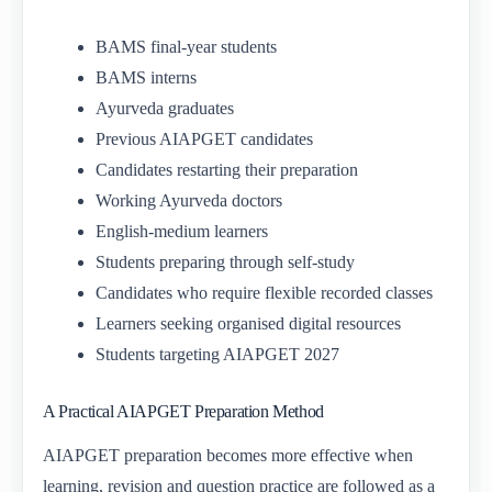
BAMS final-year students
BAMS interns
Ayurveda graduates
Previous AIAPGET candidates
Candidates restarting their preparation
Working Ayurveda doctors
English-medium learners
Students preparing through self-study
Candidates who require flexible recorded classes
Learners seeking organised digital resources
Students targeting AIAPGET 2027
A Practical AIAPGET Preparation Method
AIAPGET preparation becomes more effective when
learning, revision and question practice are followed as a