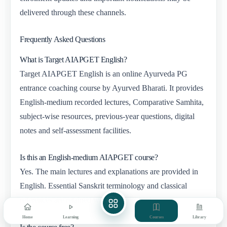
delivered through these channels.
Frequently Asked Questions
What is Target AIAPGET English?
Target AIAPGET English is an online Ayurveda PG
entrance coaching course by Ayurved Bharati. It provides
English-medium recorded lectures, Comparative Samhita,
subject-wise resources, previous-year questions, digital
notes and self-assessment facilities.
Is this an English-medium AIAPGET course?
Yes. The main lectures and explanations are provided in
English. Essential Sanskrit terminology and classical
references are retained wherever required.
Home
Learning
Courses
Library