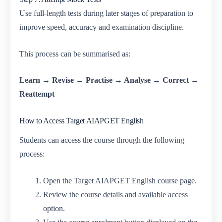
Use full-length tests during later stages of preparation to
improve speed, accuracy and examination discipline.
This process can be summarised as:
Learn → Revise → Practise → Analyse → Correct →
Reattempt
How to Access Target AIAPGET English
Students can access the course through the following
process:
Open the Target AIAPGET English course page.
Review the course details and available access
option.