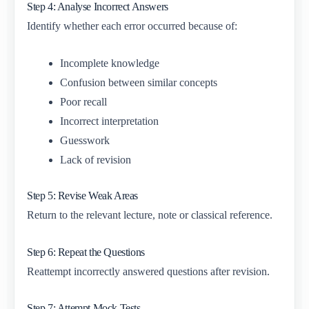
Step 4: Analyse Incorrect Answers
Identify whether each error occurred because of:
Incomplete knowledge
Confusion between similar concepts
Poor recall
Incorrect interpretation
Guesswork
Lack of revision
Step 5: Revise Weak Areas
Return to the relevant lecture, note or classical reference.
Step 6: Repeat the Questions
Reattempt incorrectly answered questions after revision.
Step 7: Attempt Mock Tests