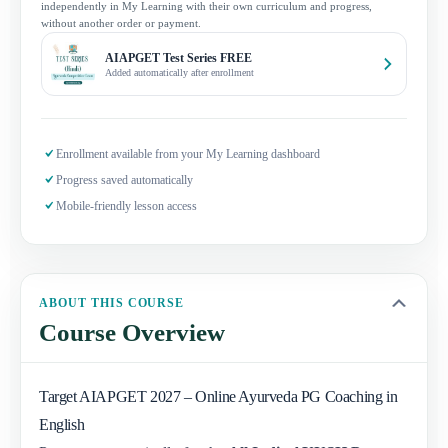
independently in My Learning with their own curriculum and progress,
without another order or payment.
AIAPGET Test Series FREE
Added automatically after enrollment
Enrollment available from your My Learning dashboard
Progress saved automatically
Mobile-friendly lesson access
ABOUT THIS COURSE
Course Overview
Target AIAPGET 2027 – Online Ayurveda PG Coaching in
English