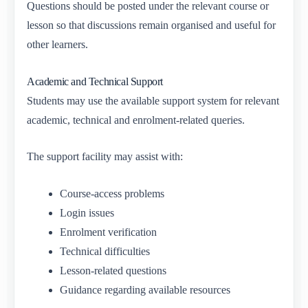
Questions should be posted under the relevant course or
lesson so that discussions remain organised and useful for
other learners.
Academic and Technical Support
Students may use the available support system for relevant
academic, technical and enrolment-related queries.
The support facility may assist with:
Course-access problems
Login issues
Enrolment verification
Technical difficulties
Lesson-related questions
Guidance regarding available resources