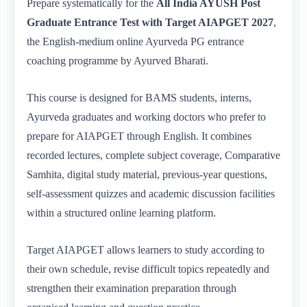
Prepare systematically for the
All India AYUSH Post
Graduate Entrance Test with Target AIAPGET 2027
,
the English-medium online Ayurveda PG entrance
coaching programme by Ayurved Bharati.
This course is designed for BAMS students, interns,
Ayurveda graduates and working doctors who prefer to
prepare for AIAPGET through English. It combines
recorded lectures, complete subject coverage, Comparative
Samhita, digital study material, previous-year questions,
self-assessment quizzes and academic discussion facilities
within a structured online learning platform.
Target AIAPGET allows learners to study according to
their own schedule, revise difficult topics repeatedly and
strengthen their examination preparation through