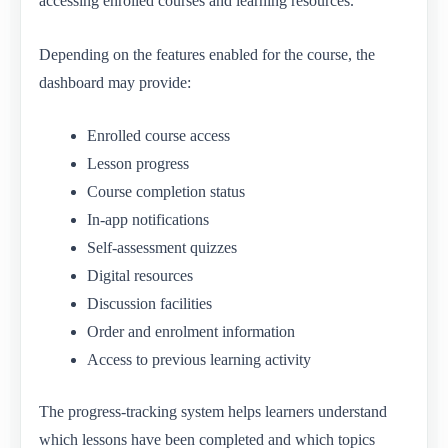
accessing enrolled courses and learning resources.
Depending on the features enabled for the course, the
dashboard may provide:
Enrolled course access
Lesson progress
Course completion status
In-app notifications
Self-assessment quizzes
Digital resources
Discussion facilities
Order and enrolment information
Access to previous learning activity
The progress-tracking system helps learners understand
which lessons have been completed and which topics