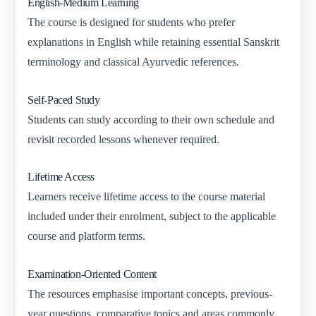
English-Medium Learning
The course is designed for students who prefer
explanations in English while retaining essential Sanskrit
terminology and classical Ayurvedic references.
Self-Paced Study
Students can study according to their own schedule and
revisit recorded lessons whenever required.
Lifetime Access
Learners receive lifetime access to the course material
included under their enrolment, subject to the applicable
course and platform terms.
Examination-Oriented Content
The resources emphasise important concepts, previous-
year questions, comparative topics and areas commonly