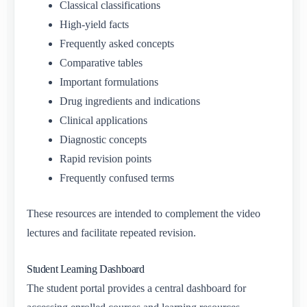
Classical classifications
High-yield facts
Frequently asked concepts
Comparative tables
Important formulations
Drug ingredients and indications
Clinical applications
Diagnostic concepts
Rapid revision points
Frequently confused terms
These resources are intended to complement the video
lectures and facilitate repeated revision.
Student Learning Dashboard
The student portal provides a central dashboard for