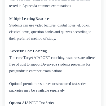
tested in Ayurveda entrance examinations.
Multiple Learning Resources
Students can use video lectures, digital notes, eBooks,
classical texts, question banks and quizzes according to
their preferred method of study.
Accessible Core Coaching
The core Target AIAPGET coaching resources are offered
free of cost to support Ayurveda students preparing for
postgraduate entrance examinations.
Optional premium resources or structured test-series
packages may be available separately.
Optional AIAPGET Test Series