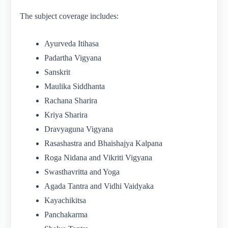
The subject coverage includes:
Ayurveda Itihasa
Padartha Vigyana
Sanskrit
Maulika Siddhanta
Rachana Sharira
Kriya Sharira
Dravyaguna Vigyana
Rasashastra and Bhaishajya Kalpana
Roga Nidana and Vikriti Vigyana
Swasthavritta and Yoga
Agada Tantra and Vidhi Vaidyaka
Kayachikitsa
Panchakarma