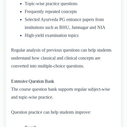
Topic-wise practice questions
Frequently repeated concepts
Selected Ayurveda PG entrance papers from
institutions such as BHU, Jamnagar and NIA
High-yield examination topics
Regular analysis of previous questions can help students
understand how classical and clinical concepts are
converted into multiple-choice questions.
Extensive Question Bank
The course question bank supports regular subject-wise
and topic-wise practice.
Question practice can help students improve: