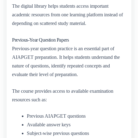
The digital library helps students access important
academic resources from one learning platform instead of
depending on scattered study material.
Previous-Year Question Papers
Previous-year question practice is an essential part of
AIAPGET preparation. It helps students understand the
nature of questions, identify repeated concepts and
evaluate their level of preparation.
The course provides access to available examination
resources such as:
Previous AIAPGET questions
Available answer keys
Subject-wise previous questions