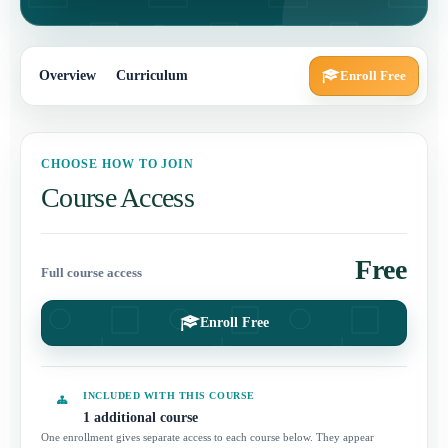
Overview
Curriculum
Enroll Free
CHOOSE HOW TO JOIN
Course Access
Free
Full course access
Enroll Free
INCLUDED WITH THIS COURSE
1 additional course
One enrollment gives separate access to each course below. They appear