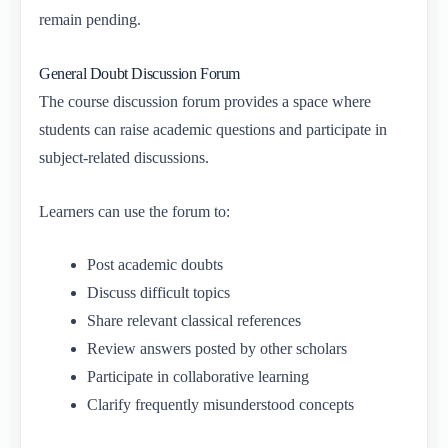
remain pending.
General Doubt Discussion Forum
The course discussion forum provides a space where
students can raise academic questions and participate in
subject-related discussions.
Learners can use the forum to:
Post academic doubts
Discuss difficult topics
Share relevant classical references
Review answers posted by other scholars
Participate in collaborative learning
Clarify frequently misunderstood concepts