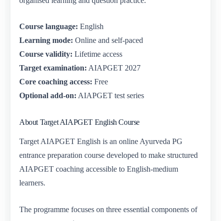
organised learning and question practice.
Course language:
English
Learning mode:
Online and self-paced
Course validity:
Lifetime access
Target examination:
AIAPGET 2027
Core coaching access:
Free
Optional add-on:
AIAPGET test series
About Target AIAPGET English Course
Target AIAPGET English is an online Ayurveda PG
entrance preparation course developed to make structured
AIAPGET coaching accessible to English-medium
learners.
The programme focuses on three essential components of