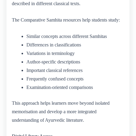
described in different classical texts.
The Comparative Samhita resources help students study:
Similar concepts across different Samhitas
Differences in classifications
Variations in terminology
Author-specific descriptions
Important classical references
Frequently confused concepts
Examination-oriented comparisons
This approach helps learners move beyond isolated
memorisation and develop a more integrated
understanding of Ayurvedic literature.