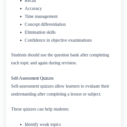
Recall
Accuracy
Time management
Concept differentiation
Elimination skills
Confidence in objective examinations
Students should use the question bank after completing
each topic and again during revision.
Self-Assessment Quizzes
Self-assessment quizzes allow learners to evaluate their
understanding after completing a lesson or subject.
These quizzes can help students:
Identify weak topics