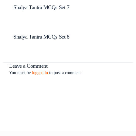
Shalya Tantra MCQs Set 7
Shalya Tantra MCQs Set 8
Leave a Comment
You must be
logged in
to post a comment.