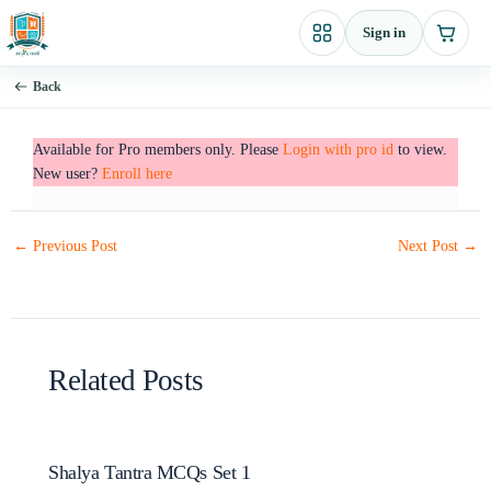
Skip
Sign in
to
content
Back
Available for Pro members only. Please
Login with pro id
to view.
New user?
Enroll here
←
Previous Post
Next Post
→
Related Posts
Shalya Tantra MCQs Set 1