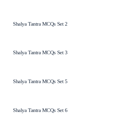
Shalya Tantra MCQs Set 2
Shalya Tantra MCQs Set 3
Shalya Tantra MCQs Set 5
Shalya Tantra MCQs Set 6