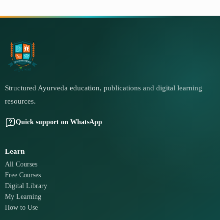
Structured Ayurveda education, publications and digital learning
resources.
Quick support on WhatsApp
Learn
All Courses
Free Courses
Digital Library
My Learning
How to Use