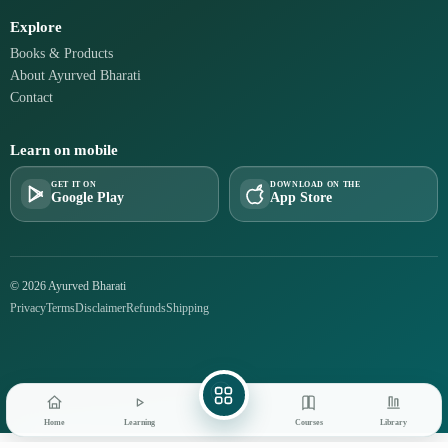
Explore
Books & Products
About Ayurved Bharati
Contact
Learn on mobile
GET IT ON
DOWNLOAD ON THE
Google Play
App Store
© 2026 Ayurved Bharati
Privacy
Terms
Disclaimer
Refunds
Shipping
Home
Learning
Courses
Library