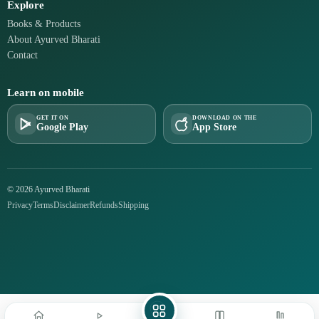
Explore
Books & Products
About Ayurved Bharati
Contact
Learn on mobile
GET IT ON
DOWNLOAD ON THE
Google Play
App Store
© 2026 Ayurved Bharati
Privacy
Terms
Disclaimer
Refunds
Shipping