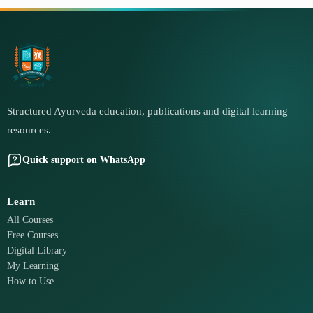
Structured Ayurveda education, publications and digital learning
resources.
Quick support on WhatsApp
Learn
All Courses
Free Courses
Digital Library
My Learning
How to Use