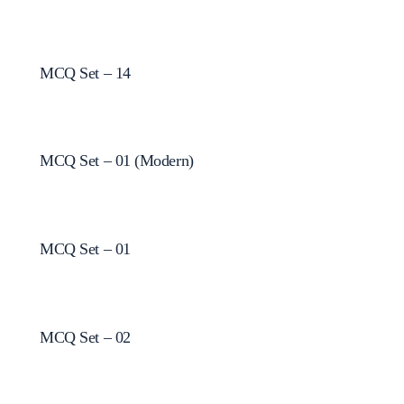
MCQ Set – 14
MCQ Set – 01 (Modern)
MCQ Set – 01
MCQ Set – 02