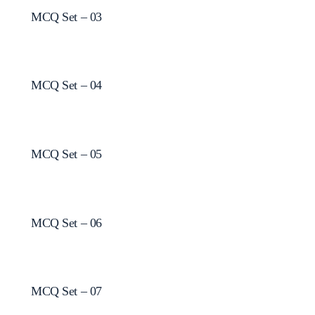
MCQ Set – 03
MCQ Set – 04
MCQ Set – 05
MCQ Set – 06
MCQ Set – 07