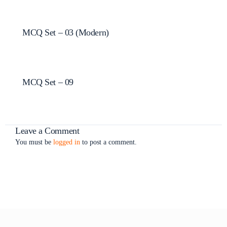
MCQ Set – 03 (Modern)
MCQ Set – 09
Leave a Comment
You must be
logged in
to post a comment.