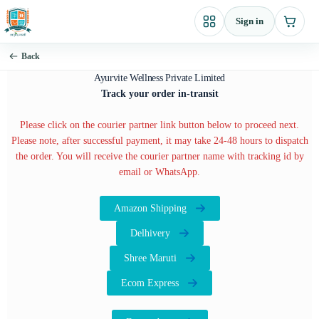
Skip
Sign in
to
content
Back
Ayurvite Wellness Private Limited
Track your order in-transit
Please click on the courier partner link button below to proceed next.
Please note, after successful payment, it may take 24-48 hours to dispatch
the order. You will receive the courier partner name with tracking id by
email or WhatsApp.
Amazon Shipping
Delhivery
Shree Maruti
Ecom Express