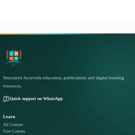
Structured Ayurveda education, publications and digital learning
resources.
Quick support on WhatsApp
Learn
All Courses
Free Courses