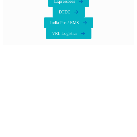
Expressbees
DTDC
India Post/ EMS
VRL Logistics