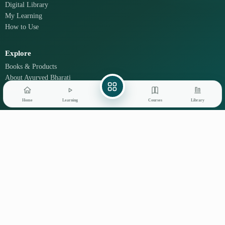
Digital Library
My Learning
How to Use
Explore
Books & Products
About Ayurved Bharati
Contact
Home
Learning
Courses
Library
Learn on mobile
GET IT ON
DOWNLOAD ON THE
Google Play
App Store
© 2026 Ayurved Bharati
Privacy
Terms
Disclaimer
Refunds
Shipping